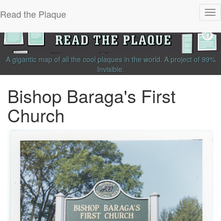
Read the Plaque
Tog
nav
A gigantic map of all the cool plaques in the world.
A project of
99%
Invisible
.
Bishop Baraga's First
Church