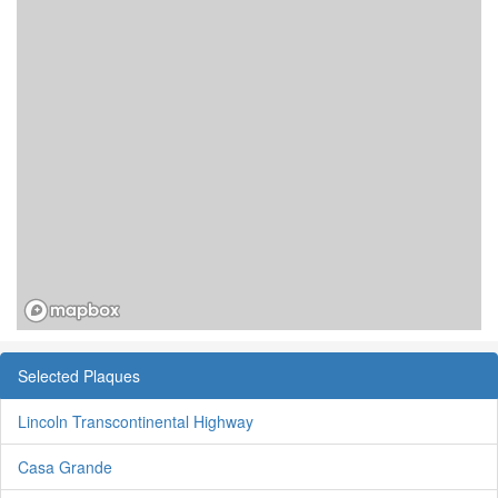
Selected Plaques
Lincoln Transcontinental Highway
Casa Grande