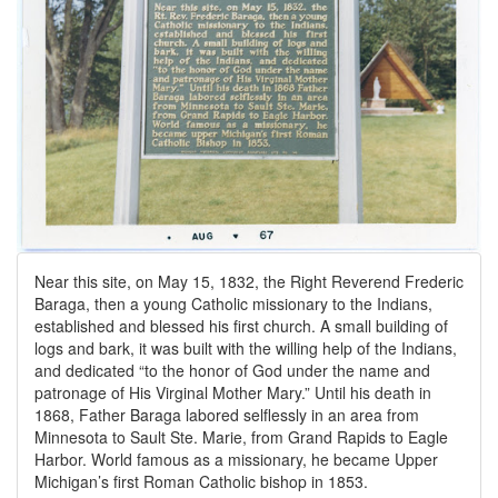
Near this site, on May 15, 1832, the Right Reverend Frederic
Baraga, then a young Catholic missionary to the Indians,
established and blessed his first church. A small building of
logs and bark, it was built with the willing help of the Indians,
and dedicated “to the honor of God under the name and
patronage of His Virginal Mother Mary.” Until his death in
1868, Father Baraga labored selflessly in an area from
Minnesota to Sault Ste. Marie, from Grand Rapids to Eagle
Harbor. World famous as a missionary, he became Upper
Michigan’s first Roman Catholic bishop in 1853.