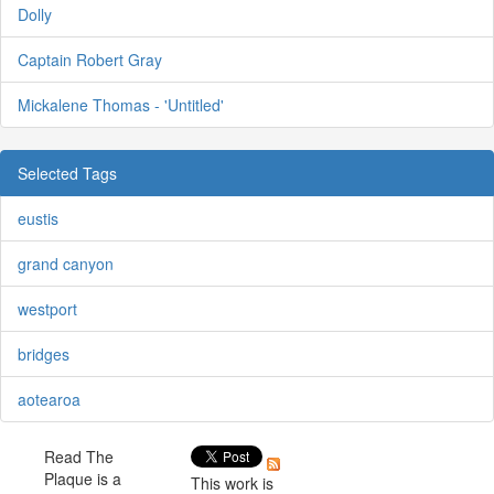
Dolly
Captain Robert Gray
Mickalene Thomas - 'Untitled'
Selected Tags
eustis
grand canyon
westport
bridges
aotearoa
Read The
Plaque is a
This work is