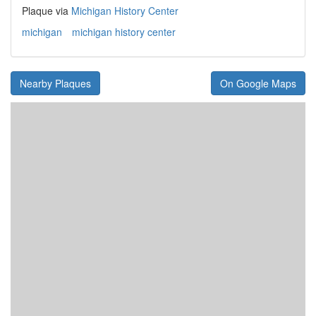
Plaque via
Michigan History Center
michigan
michigan history center
Nearby Plaques
On Google Maps