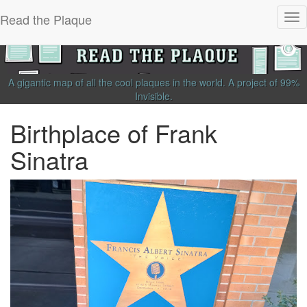
Read the Plaque
Tog
nav
A gigantic map of all the cool plaques in the world.
A project of
99%
Invisible
.
Birthplace of Frank
Sinatra