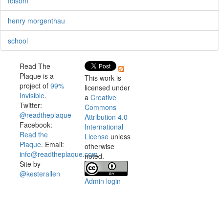
folsom
henry morgenthau
school
Read The
Plaque is a
This work is
project of
99%
licensed under
Invisible
.
a
Creative
Twitter:
Commons
@readtheplaque
Attribution 4.0
Facebook:
International
Read the
License
unless
Plaque
. Email:
otherwise
info@readtheplaque.com
.
noted.
Site by
@kesterallen
Admin login