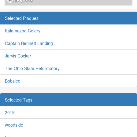
Selected Plaques
Kalamazoo Celery
Captain Bennett Landing
Jarvis Cocker
The Ohio State Reformatory
Bobsled
Selected Tags
2019
woodside