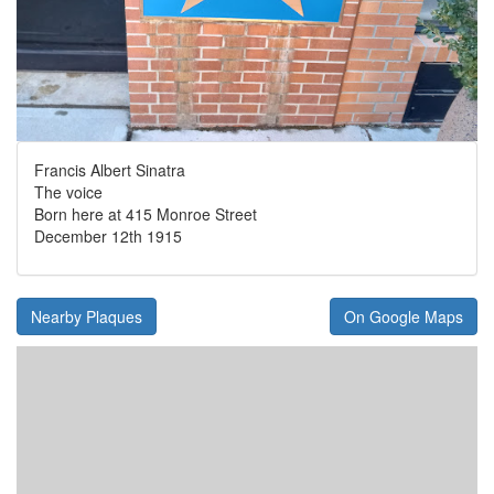
Francis Albert Sinatra
The voice
Born here at 415 Monroe Street
December 12th 1915
Nearby Plaques
On Google Maps