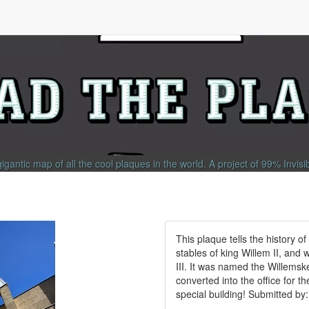
gigantic map of all the cool plaques in the world.
A project of
99% Invisi
This plaque tells the history of
stables of king Willem II, and
III. It was named the Willems
converted into the office for t
special building! Submitted b