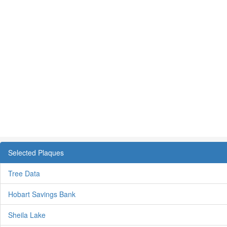
Selected Plaques
Tree Data
Hobart Savings Bank
Sheila Lake