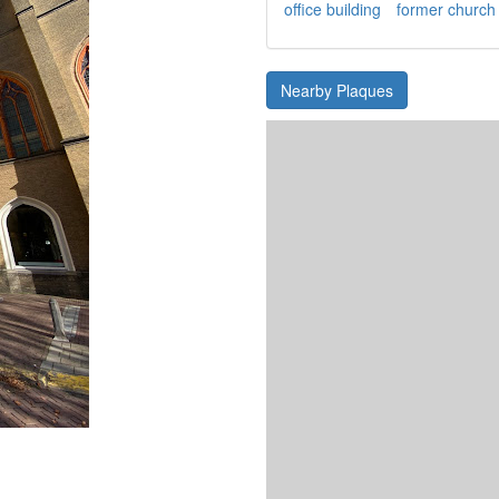
office building
former church
Nearby Plaques