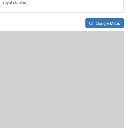
royal stables
On Google Maps