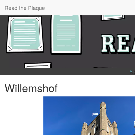
Read the Plaque
A 
Willemshof