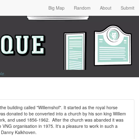
Big Map
Random
About
Submit
ble
.
 the building called "Willemshof". It started as the royal horse
 was donated to be converted into a church by his son king Willem
kerk, and used 1856-1962. After the church was abanded it was
he VNG organisation in 1975. It's a pleasure to work in such a
y: Danny Kalkhoven.