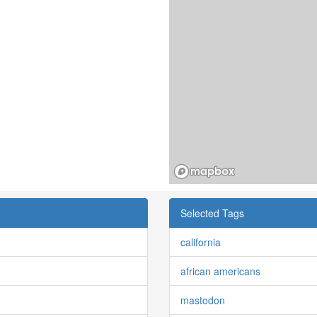
Selected Tags
california
african americans
mastodon