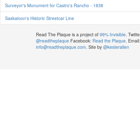
Surveyor's Monument for Castro's Rancho - 1838
Saskatoon's Historic Streetcar Line
Read The Plaque is a project of
99% Invisible
. Twitte
@readtheplaque
Facebook:
Read the Plaque
. Email
info@readtheplaque.com
. Site by
@kesterallen