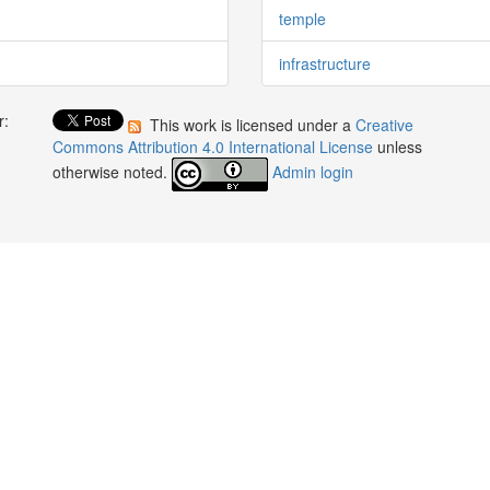
temple
infrastructure
r:
This work is licensed under a
Creative
:
Commons Attribution 4.0 International License
unless
otherwise noted.
Admin login