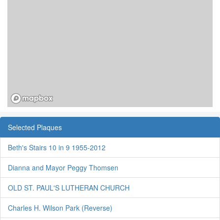
Selected Plaques
Beth's Stairs 10 in 9 1955-2012
Dianna and Mayor Peggy Thomsen
OLD ST. PAUL'S LUTHERAN CHURCH
Charles H. Wilson Park (Reverse)