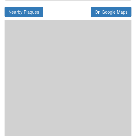
Nearby Plaques
On Google Maps