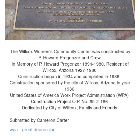
The Willcox Women's Community Center was constructed by
P. Howard Pregenzer and Crew
In Memory of P. Howard Pregenzer 1894-1980, Resident of
Willcox, Arizona 1927-1980
Construction began in 1934 and completed in 1936
Construction sponsored by the city of Willcox, Arizona in year
1936
United States of America Work Project Administration (WPA)
Construction Project O.P. No. 65-2-166
Dedicated by City of Willcox, Family and Friends
Submitted by Cameron Carter
wpa
great depression