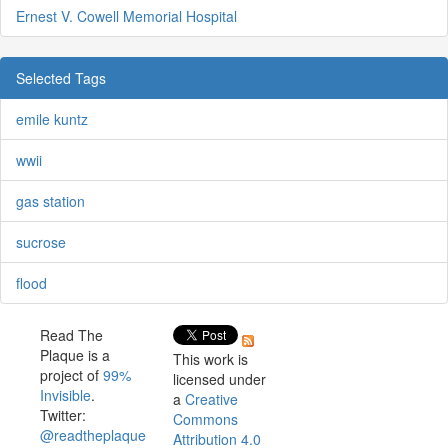
Ernest V. Cowell Memorial Hospital
Selected Tags
emile kuntz
wwii
gas station
sucrose
flood
Read The
Plaque is a
This work is
project of
99%
licensed under
Invisible
.
a
Creative
Twitter:
Commons
@readtheplaque
Attribution 4.0