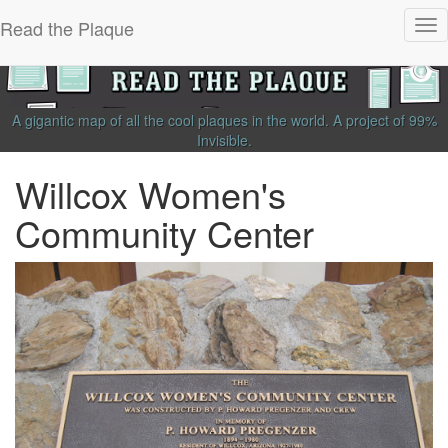
Read the Plaque
Tog
nav
A gigantic map of all the cool plaques in the world.
A project of
99%
Invisible
.
Willcox Women's
Community Center