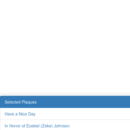
Selected Plaques
Have a Nice Day
In Honor of Ezekiel (Zeke) Johnson