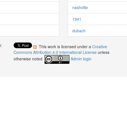
nashville
1941
dubach
r:
This work is licensed under a
Creative
:
Commons Attribution 4.0 International License
unless
otherwise noted.
Admin login