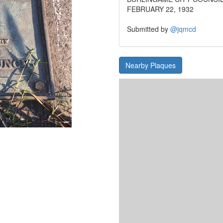
FEBRUARY 22, 1932
Submitted by
@jqmcd
Nearby Plaques