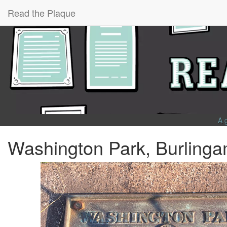
Read the Plaque
A 
Washington Park, Burling