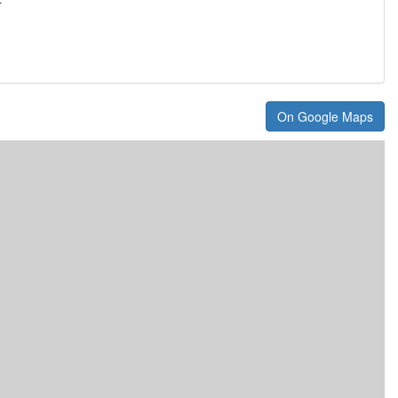
On Google Maps