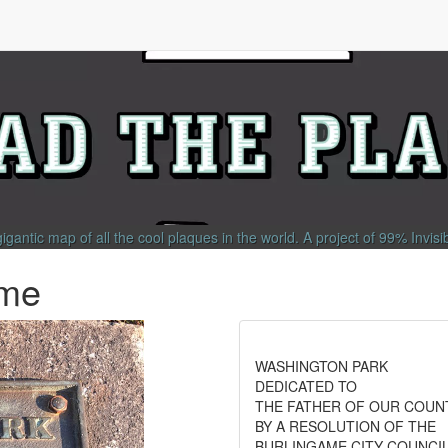
gigantic map of all the cool plaques in the world.
A project of
99% Invisi
ame
WASHINGTON PARK
DEDICATED TO
THE FATHER OF OUR COUN
BY A RESOLUTION OF THE
BURLINGAME CITY COUNCI