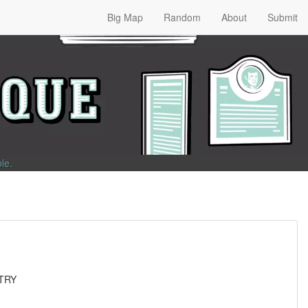
Big Map
Random
About
Submit
ble
.
TRY
L