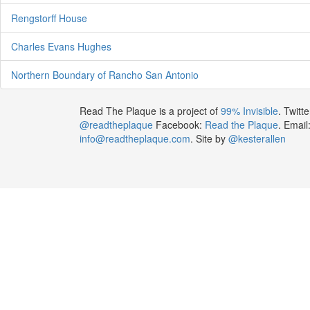
Rengstorff House
Charles Evans Hughes
Northern Boundary of Rancho San Antonio
Read The Plaque is a project of
99% Invisible
. Twitte
@readtheplaque
Facebook:
Read the Plaque
. Email
info@readtheplaque.com
. Site by
@kesterallen