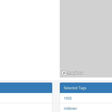
Selected Tags
1932
midtown