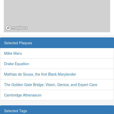
Selected Plaques
Miike Maru
Drake Equation
Mathias de Sousa, the first Black Marylander
The Golden Gate Bridge: Vision, Genius, and Expert Care
Cambridge Athenaeum
Selected Tags