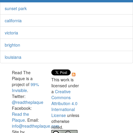
sunset park
california
victoria
brighton
louisiana
Read The
Plaque is a
This work is
project of
99%
licensed under
Invisible
.
a
Creative
Twitter:
Commons
@readtheplaque
Attribution 4.0
Facebook:
International
Read the
License
unless
Plaque
. Email:
otherwise
info@readtheplaque.com
.
noted.
Site by