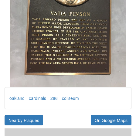
oakland
cardinals
286
coliseum
Nearby Plaques
On Google Maps