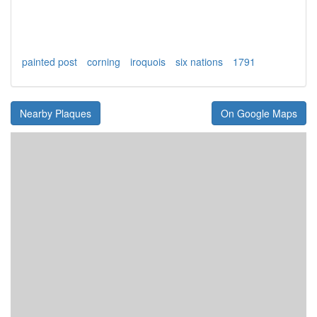
painted post
corning
iroquois
six nations
1791
Nearby Plaques
On Google Maps