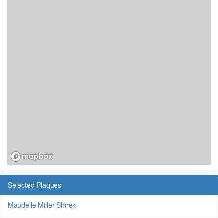
Selected Plaques
Maudelle Miller Shirek