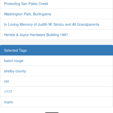
Protecting San Pablo Creek
Washington Park, Burlingame
In Loving Memory of Judith W. Simizu and All Grandparents
Henkle & Joyce Hardware Building 1887
Selected Tags
baton rouge
shelby county
nhl
1777
marin