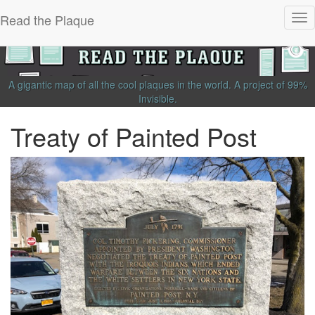
Read the Plaque
Tog
nav
A gigantic map of all the cool plaques in the world.
A project of
99%
Invisible
.
Treaty of Painted Post