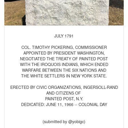
JULY 1791
COL. TIMOTHY PICKERING, COMMISSIONER
APPOINTED BY PRESIDENT WASHINGTON,
NEGOTIATED THE TREATY OF PAINTED POST
WITH THE IROQUOIS INDIANS, WHICH ENDED
WARFARE BETWEEN THE SIX NATIONS AND
THE WHITE SETTLERS IN NEW YORK STATE.
ERECTED BY CIVIC ORGANIZATIONS, INGERSOLL-RAND
AND CITIZENS OF
PAINTED POST, N.Y.
DEDICATED: JUNE 11, 1966 -- COLONIAL DAY
(submitted by @yobigc)