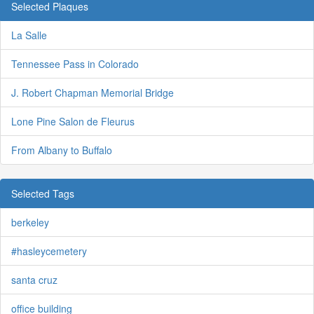
Selected Plaques
La Salle
Tennessee Pass in Colorado
J. Robert Chapman Memorial Bridge
Lone Pine Salon de Fleurus
From Albany to Buffalo
Selected Tags
berkeley
#hasleycemetery
santa cruz
office building