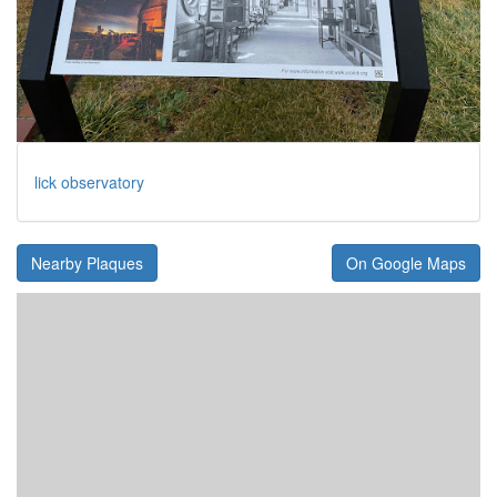
lick observatory
Nearby Plaques
On Google Maps