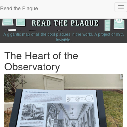
Read the Plaque
Tog
nav
A gigantic map of all the cool plaques in the world.
A project of
99%
Invisible
.
The Heart of the
Observatory