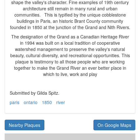
shape the valley's character. Fine examples of 19th century
architecture still remain in many rural and urban
communities. This is typified by the unique cobblestone
buildings in Paris, an historic Brant County community
founded in 1850 at the junction of the Grand and Nith Rivers.
The designation of the Grand as a Canadian Heritage River
in 1994 was built on a local tradition of cooperative
watershed management to preserve the valley's natural
beauty, cultural diversity, and recreational opportunities. This
plaque is testimony to all those people who are working
together to make the Grand River an ever better place in
which to live, work and play
Submitted by Gilda Spitz.
paris
ontario
1850
river
Nearby Plaques
On Google Maps