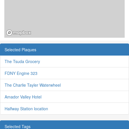
Selected Plaques
The Tsuda Grocery
FDNY Engine 323
The Charlie Tayler Waterwheel
Amador Valley Hotel
Halfway Station location
Selected Tags