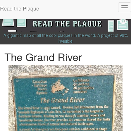
Read the Plaque
Tog
nav
A gigantic map of all the cool plaques in the world.
A project of
99%
Invisible
.
The Grand River