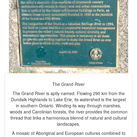
The Grand River
The Grand River is aptly named. Flowing 290 km from the
Dundalk Highlands to Lake Erie, its watershed is the largest
in southern Ontario. Winding its way through marshes,
woods and Carolinian forests, the river provides the common
thread that links a harmonious blennd of natural and cultural
landscapes.
A mosaic of Aboriginal and European cultures combined to