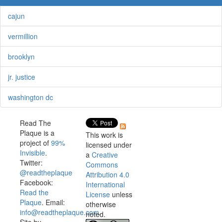
cajun
vermillion
brooklyn
jr. justice
washington dc
Read The
Plaque is a
This work is
project of
99%
licensed under
Invisible
.
a
Creative
Twitter:
Commons
@readtheplaque
Attribution 4.0
Facebook:
International
Read the
License
unless
Plaque
. Email:
otherwise
info@readtheplaque.com
.
noted.