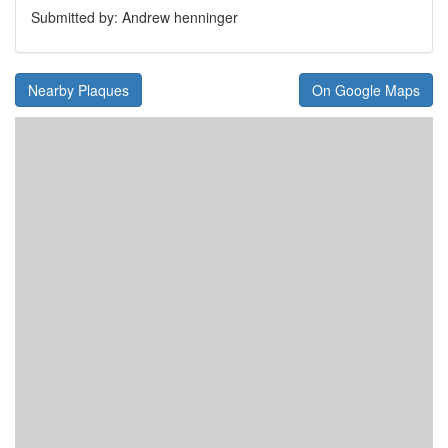
Submitted by: Andrew henninger
Nearby Plaques
On Google Maps