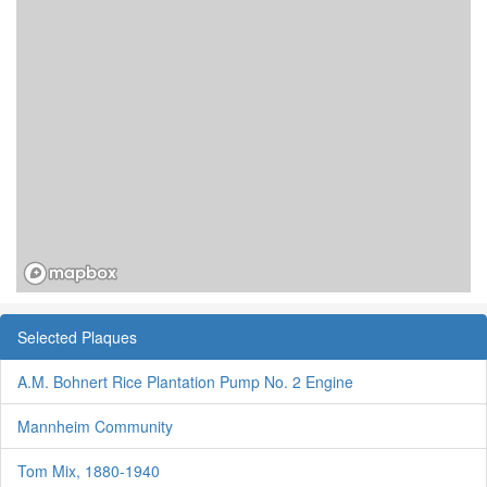
Selected Plaques
A.M. Bohnert Rice Plantation Pump No. 2 Engine
Mannheim Community
Tom Mix, 1880-1940