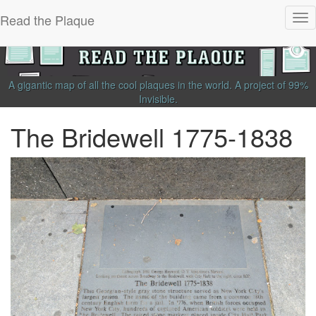
Read the Plaque
Tog
nav
A gigantic map of all the cool plaques in the world.
A project of
99%
Invisible
.
The Bridewell 1775-1838