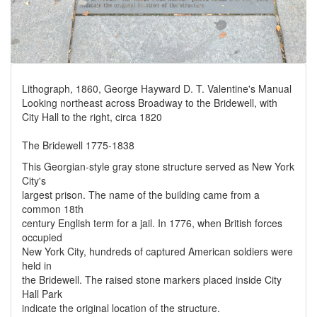
Lithograph, 1860, George Hayward D. T. Valentine's Manual
Looking northeast across Broadway to the Bridewell, with
City Hall to the right, circa 1820
The Bridewell 1775-1838
This Georgian-style gray stone structure served as New York
City's
largest prison. The name of the building came from a
common 18th
century English term for a jail. In 1776, when British forces
occupied
New York City, hundreds of captured American soldiers were
held in
the Bridewell. The raised stone markers placed inside City
Hall Park
indicate the original location of the structure.