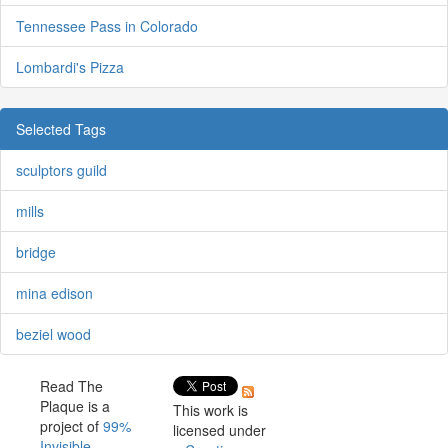
Tennessee Pass in Colorado
Lombardi's Pizza
Selected Tags
sculptors guild
mills
bridge
mina edison
beziel wood
Read The
Plaque is a
This work is
project of
99%
licensed under
Invisible
.