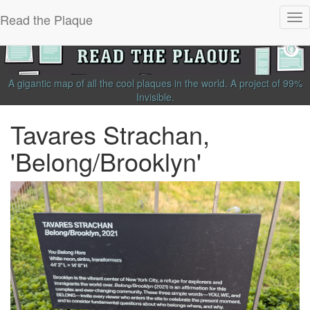
Read the Plaque
Tog
nav
A gigantic map of all the cool plaques in the world.
A project of
99%
Invisible
.
Tavares Strachan,
'Belong/Brooklyn'