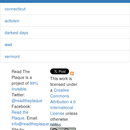
connecticut
activism
darkest days
wwii
vermont
Read The
Plaque is a
This work is
project of
99%
licensed under
Invisible
.
a
Creative
Twitter:
Commons
@readtheplaque
Attribution 4.0
Facebook:
International
Read the
License
unless
Plaque
. Email:
otherwise
info@readtheplaque.com
.
noted.
Site by