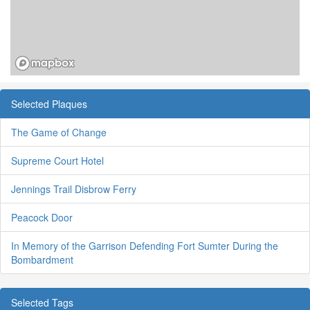
Selected Plaques
The Game of Change
Supreme Court Hotel
Jennings Trail Disbrow Ferry
Peacock Door
In Memory of the Garrison Defending Fort Sumter During the
Bombardment
Selected Tags