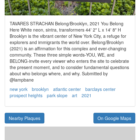
TAVARES STRACHAN Belong/Brooklyn, 2021 You Belong
Here White neon, sintra, transformers 44' 2" L x 14' 8" Η
Brooklyn is the vibrant center of New York City, a refuge for
explorers and immigrants the world over. Belong/Brooklyn
(2021) is an affirmation for this complex and ever-changing
community. These three simple words-YOU, WE, and
BELONG-invite every viewer who enters the site to celebrate
the present moment, and to consider fundamental questions
about who belongs where, and why. Submitted by
@lampbane
new york
brooklyn
atlantic center
barclays center
prospect heights
park slope
art
2021
Nearby Plaques
On Google Maps