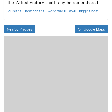
the
Allied victory shall long be remembered.
louisiana
new orleans
world war ii
wwii
higgins boat
Nearby Plaques
On Google Maps