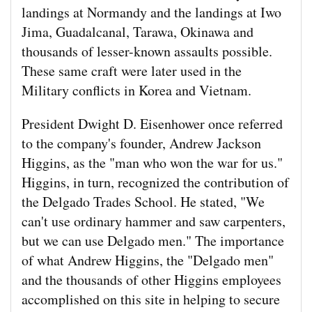
landings at Normandy and the landings at Iwo
Jima, Guadalcanal, Tarawa, Okinawa and
thousands of lesser-known assaults possible.
These same craft were later used in the
Military conflicts in Korea and Vietnam.
President Dwight D. Eisenhower once referred
to the company's founder, Andrew Jackson
Higgins, as the "man who won the war for us."
Higgins, in turn, recognized the contribution of
the Delgado Trades School. He stated, "We
can't use ordinary hammer and saw carpenters,
but we can use Delgado men." The importance
of what Andrew Higgins, the "Delgado men"
and the thousands of other Higgins employees
accomplished on this site in helping to secure