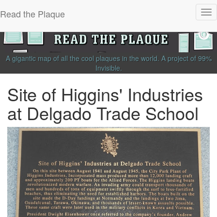
Read the Plaque
Tog
nav
A gigantic map of all the cool plaques in the world.
A project of
99%
Invisible
.
Site of Higgins' Industries
at Delgado Trade School