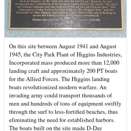
On this site between August 1941 and August
1945, the City Park Plant of Higgins Industries,
Incorporated mass produced more than 12,000
landing craft and approximately 200 PT boats
for the Allied Forces. The Higgins landing
boats revolutionized modern warfare. An
invading army could transport thousands of
men and hundreds of tons of equipment swiftly
through the surf to less-fortified beaches, thus
eliminating the need for established harbors.
The boats built on the site made D-Day