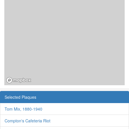
Selected Plaques
Tom Mix, 1880-1940
Compton's Cafeteria Riot