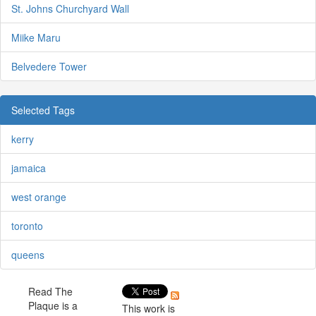
St. Johns Churchyard Wall
Miike Maru
Belvedere Tower
Selected Tags
kerry
jamaica
west orange
toronto
queens
Read The
Plaque is a
This work is