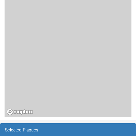
Selected Plaques