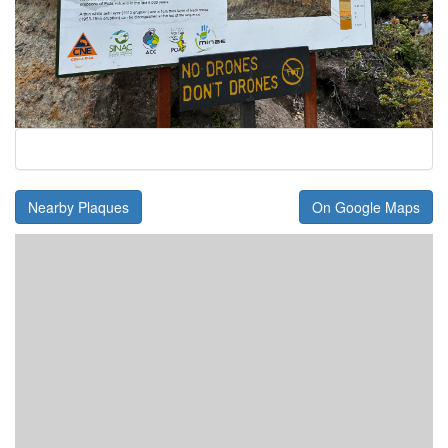
Nearby Plaques
On Google Maps