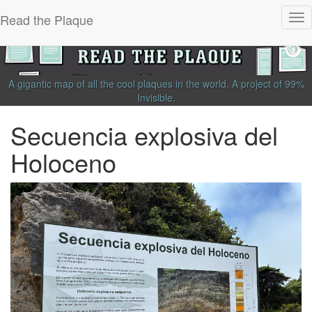
Read the Plaque
Tog
nav
A gigantic map of all the cool plaques in the world.
A project of
99%
Invisible
.
Secuencia explosiva del
Holoceno