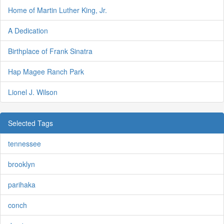
Home of Martin Luther King, Jr.
A Dedication
Birthplace of Frank Sinatra
Hap Magee Ranch Park
Lionel J. Wilson
Selected Tags
tennessee
brooklyn
parihaka
conch