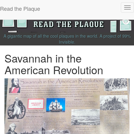
Read the Plaque
Tog
nav
A gigantic map of all the cool plaques in the world.
A project of
99%
Invisible
.
Savannah in the
American Revolution