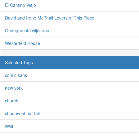
El Camino Viejo
David and Irene McPhail Lovers of This Place
Oudegracht/Twijnstraat
Westerfeld House
Selected Tags
comic sans
new york
church
shadow of her tail
wwii