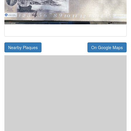
Nearby Plaques
On Google Maps