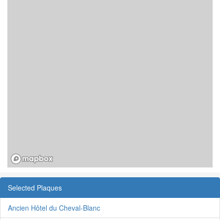
Selected Plaques
Ancien Hôtel du Cheval-Blanc