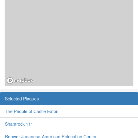
Selected Plaques
The People of Castle Eaton
Shamrock 111
Rohwer Japanese-American Relocation Center