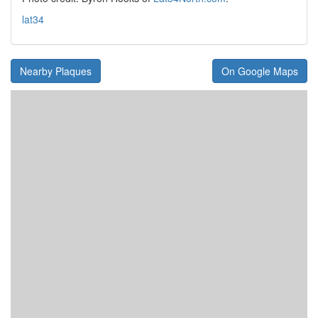
lat34
Nearby Plaques
On Google Maps