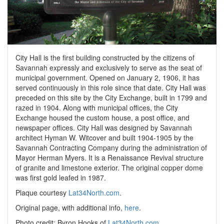
City Hall is the first building constructed by the citizens of
Savannah expressly and exclusively to serve as the seat of
municipal government. Opened on January 2, 1906, it has
served continuously in this role since that date. City Hall was
preceded on this site by the City Exchange, built in 1799 and
razed in 1904. Along with municipal offices, the City
Exchange housed the custom house, a post office, and
newspaper offices. City Hall was designed by Savannah
architect Hyman W. Witcover and built 1904-1905 by the
Savannah Contracting Company during the administration of
Mayor Herman Myers. It is a Renaissance Revival structure
of granite and limestone exterior. The original copper dome
was first gold leafed in 1987.
Plaque courtesy
Lat34North.com
.
Original page, with additional info,
here
.
Photo credit: Byron Hooks of
Lat34North.com
.