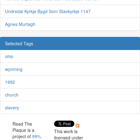
Undredal Kyrkje Bygd Som Stavkyrkje 1147
Agnes Murtagh
Selected Tags
ohio
wyoming
1992
church
slavery
Read The
Plaque is a
This work is
project of
99%
licensed under