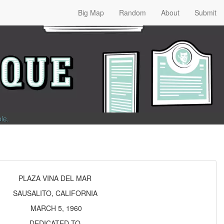
Big Map
Random
About
Submit
ble
.
PLAZA VINA DEL MAR
SAUSALITO, CALIFORNIA
MARCH 5, 1960
DEDICATED TO