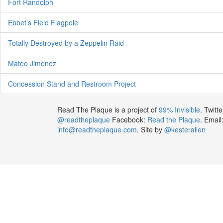
Fort Randolph
Ebbet's Field Flagpole
Totally Destroyed by a Zeppelin Raid
Mateo Jimenez
Concession Stand and Restroom Project
Read The Plaque is a project of
99% Invisible
. Twitte
@readtheplaque
Facebook:
Read the Plaque
. Email
info@readtheplaque.com
. Site by
@kesterallen