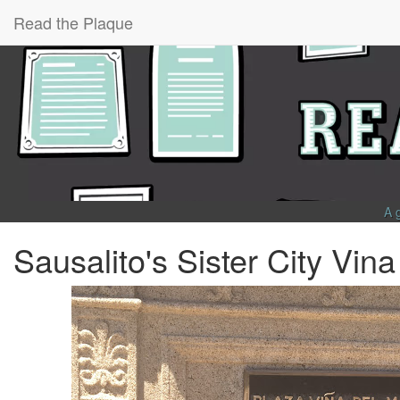
Read the Plaque
A 
Sausalito's Sister City Vin