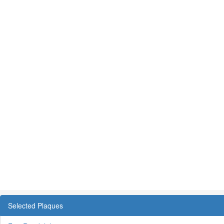
Selected Plaques