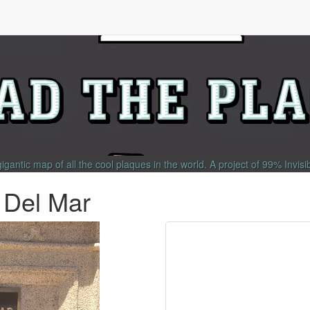
gigantic map of all the cool plaques in the world.
A project of
99% Invisi
a Del Mar