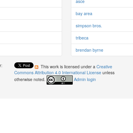
asce
bay area
simpson bros.
tribeca
brendan byrne
r:
This work is licensed under a
Creative
:
Commons Attribution 4.0 International License
unless
otherwise noted.
Admin login