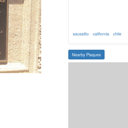
sausalito
california
chile
Nearby Plaques