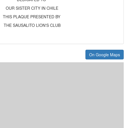
OUR SISTER CITY IN CHILE
THIS PLAQUE PRESENTED BY
THE SAUSALITO LION'S CLUB
On Google Maps