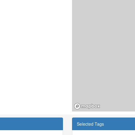
Selected Tags