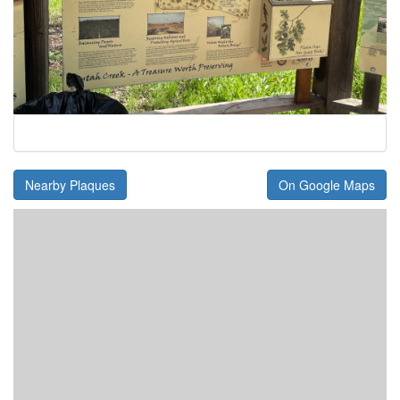
Nearby Plaques
On Google Maps