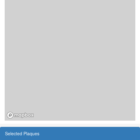
Selected Plaques