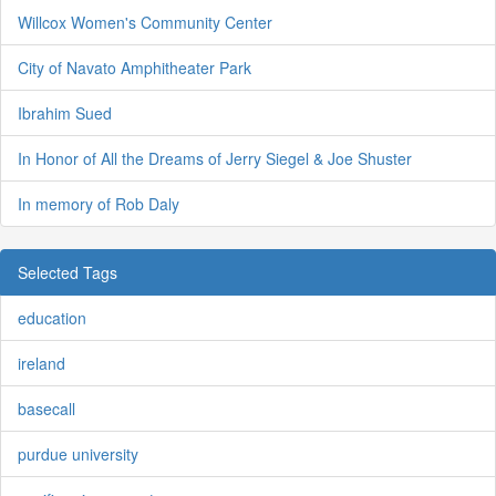
Willcox Women's Community Center
City of Navato Amphitheater Park
Ibrahim Sued
In Honor of All the Dreams of Jerry Siegel & Joe Shuster
In memory of Rob Daly
Selected Tags
education
ireland
basecall
purdue university