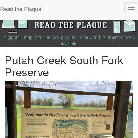
Read the Plaque
Tog
nav
A gigantic map of all the cool plaques in the world.
A project of
99%
Invisible
.
Putah Creek South Fork
Preserve