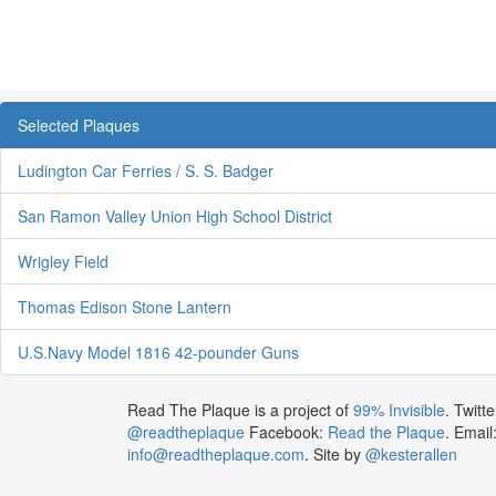
Selected Plaques
Ludington Car Ferries / S. S. Badger
San Ramon Valley Union High School District
Wrigley Field
Thomas Edison Stone Lantern
U.S.Navy Model 1816 42-pounder Guns
Read The Plaque is a project of
99% Invisible
. Twitte
@readtheplaque
Facebook:
Read the Plaque
. Email
info@readtheplaque.com
. Site by
@kesterallen