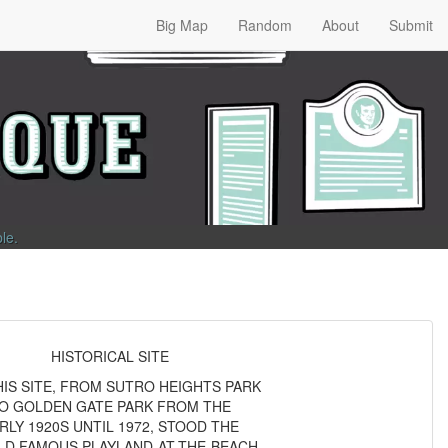
Big Map
Random
About
Submit
ble
.
HISTORICAL SITE
HIS SITE, FROM SUTRO HEIGHTS PARK
O GOLDEN GATE PARK FROM THE
RLY 1920S UNTIL 1972, STOOD THE
D FAMOUS PLAYLAND-AT-THE-BEACH