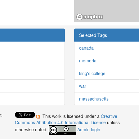
Selected Tags
canada
memorial
king's college
war
massachusetts
r:
This work is licensed under a
Creative
:
Commons Attribution 4.0 International License
unless
otherwise noted.
Admin login