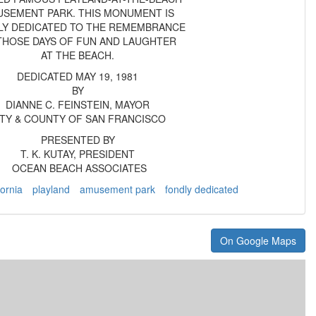
SEMENT PARK. THIS MONUMENT IS
LY DEDICATED TO THE REMEMBRANCE
THOSE DAYS OF FUN AND LAUGHTER
AT THE BEACH.
DEDICATED MAY 19, 1981
BY
DIANNE C. FEINSTEIN, MAYOR
ITY & COUNTY OF SAN FRANCISCO
PRESENTED BY
T. K. KUTAY, PRESIDENT
OCEAN BEACH ASSOCIATES
fornia
playland
amusement park
fondly dedicated
On Google Maps