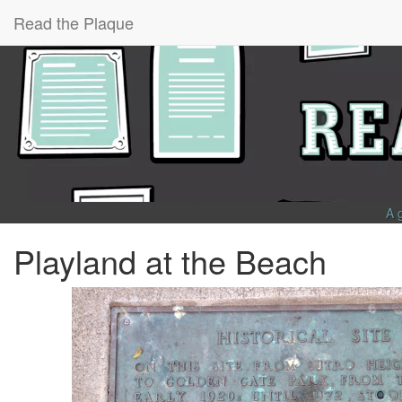
Read the Plaque
A 
Playland at the Beach