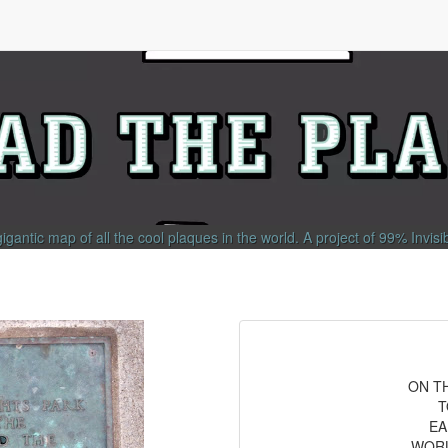
gigantic map of all the cool plaques in the world.
A project of
99% Invisi
ON T
T
EA
WORL