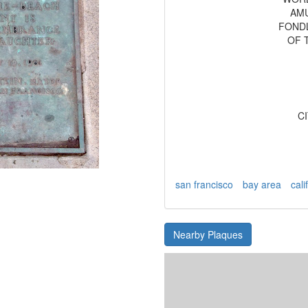
AMU
FOND
OF 
C
san francisco
bay area
cali
Nearby Plaques