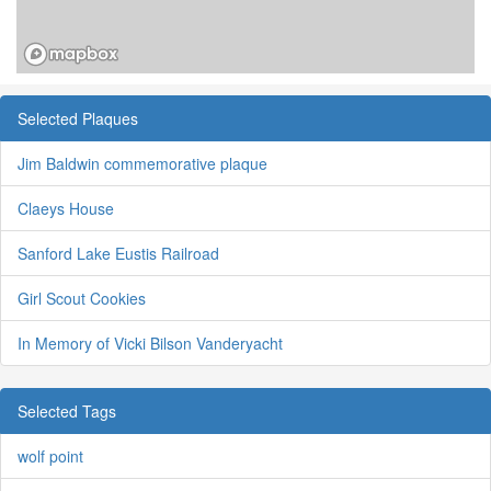
Selected Plaques
Jim Baldwin commemorative plaque
Claeys House
Sanford Lake Eustis Railroad
Girl Scout Cookies
In Memory of Vicki Bilson Vanderyacht
Selected Tags
wolf point