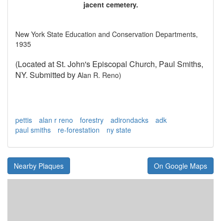
jacent cemetery.
New York State Education and Conservation Departments,
1935
(Located at St. John's Episcopal Church, Paul Smiths,
NY. Submitted by
Alan R. Reno)
pettis
alan r reno
forestry
adirondacks
adk
paul smiths
re-forestation
ny state
Nearby Plaques
On Google Maps