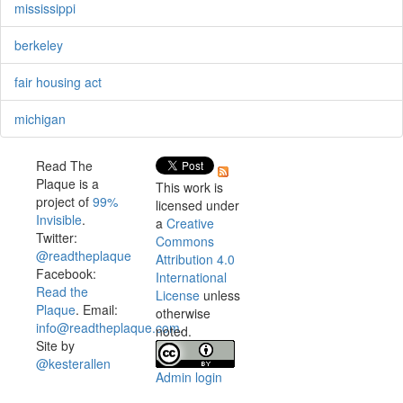
mississippi
berkeley
fair housing act
michigan
Read The
Plaque is a
This work is
project of
99%
licensed under
Invisible
.
a
Creative
Twitter:
Commons
@readtheplaque
Attribution 4.0
Facebook:
International
Read the
License
unless
Plaque
. Email:
otherwise
info@readtheplaque.com
.
noted.
Site by
@kesterallen
Admin login