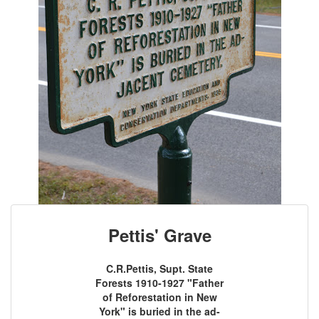
Pettis' Grave
C.R.Pettis, Supt. State
Forests 1910-1927 "Father
of Reforestation in New
York" is buried in the ad-