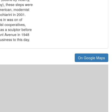
), these steps were
American, modernist
chiarini in 2001.
ps in was on of
rtist cooperatives,
 as a sculptor before
ant Avenue in 1948
usiness to this day.
On Google Maps