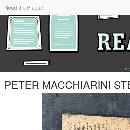
Read the Plaque
A 
PETER MACCHIARINI ST