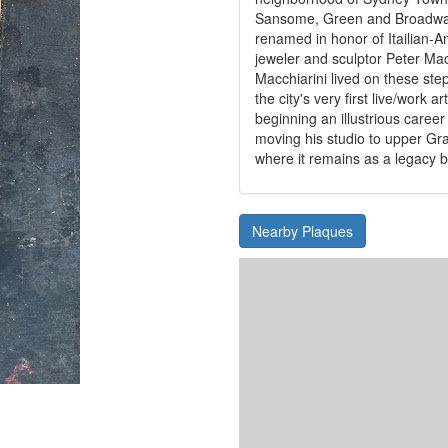
Sansome, Green and Broadway
renamed in honor of Itailian-
jeweler and sculptor Peter Mac
Macchiarini lived on these ste
the city's very first live/work a
beginning an illustrious career
moving his studio to upper Gr
where it remains as a legacy b
Nearby Plaques