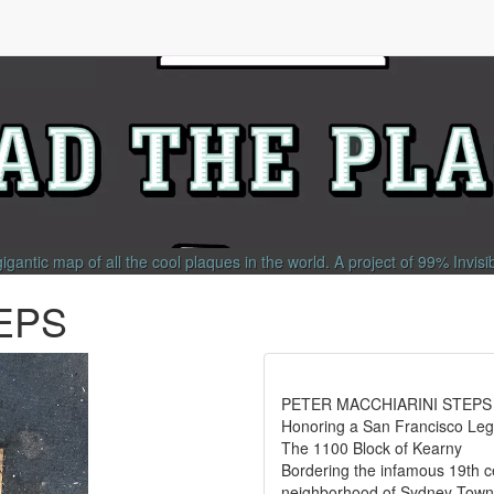
gigantic map of all the cool plaques in the world.
A project of
99% Invisi
EPS
PETER MACCHIARINI STEPS
Honoring a San Francisco Le
The 1100 Block of Kearny
Bordering the infamous 19th c
neighborhood of Sydney Town