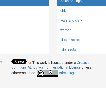
Selected Tags
ohio
lewis and clark
women
el camino real
minnesota
r:
This work is licensed under a
Creative
:
Commons Attribution 4.0 International License
unless
otherwise noted.
Admin login