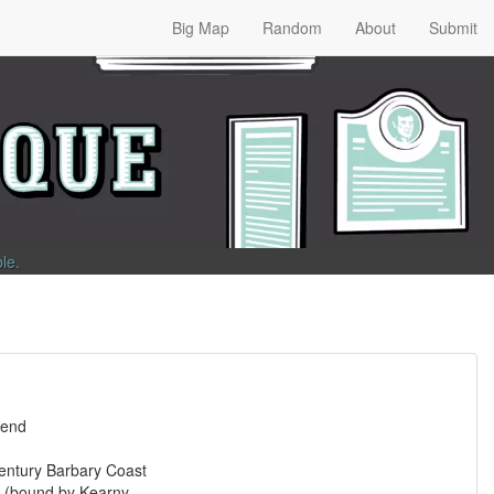
Big Map
Random
About
Submit
ble
.
gend
entury Barbary Coast
 (bound by Kearny,