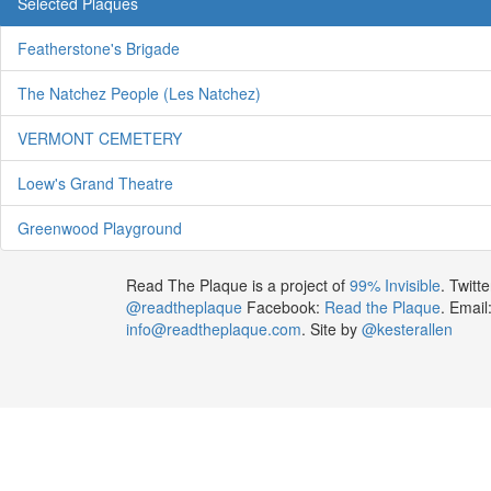
Selected Plaques
Featherstone's Brigade
The Natchez People (Les Natchez)
VERMONT CEMETERY
Loew's Grand Theatre
Greenwood Playground
Read The Plaque is a project of
99% Invisible
. Twitte
@readtheplaque
Facebook:
Read the Plaque
. Email
info@readtheplaque.com
. Site by
@kesterallen