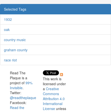
Selected Tags
1932
oak
country music
graham county
race riot
Read The
Plaque is a
This work is
project of
99%
licensed under
Invisible
.
a
Creative
Twitter:
Commons
@readtheplaque
Attribution 4.0
Facebook:
International
Read the
License
unless