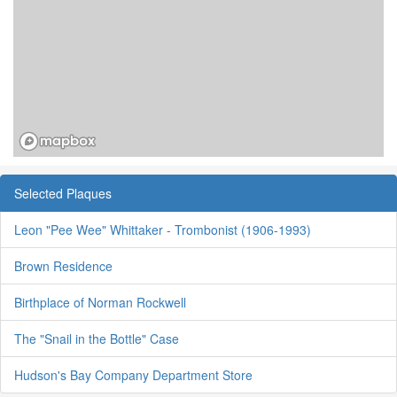
Selected Plaques
Leon "Pee Wee" Whittaker - Trombonist (1906-1993)
Brown Residence
Birthplace of Norman Rockwell
The "Snail in the Bottle" Case
Hudson's Bay Company Department Store