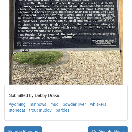
Submitted by Debby Drake.
wyoming
minnows
mud
powder river
whiskers
stonecat
trout muddy
barbles
Nearby Plaques
On Google Maps