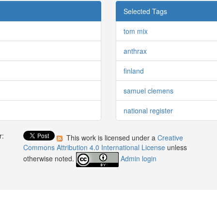
Selected Tags
tom mix
anthrax
finland
samuel clemens
national register
r:
This work is licensed under a
Creative
:
Commons Attribution 4.0 International License
unless
otherwise noted.
Admin login