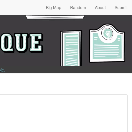
Big Map
Random
About
Submit
ble
.