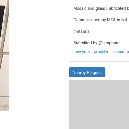
Mosaic and glass Fabricated b
Commissioned by MTA Arts & D
#mtaarts
Submitted by @lampbane
new york
brooklyn
sunset p
Nearby Plaques