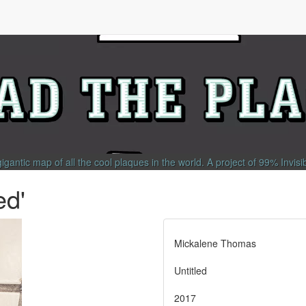
gigantic map of all the cool plaques in the world.
A project of
99% Invisi
ed'
Mickalene Thomas
Untitled
2017