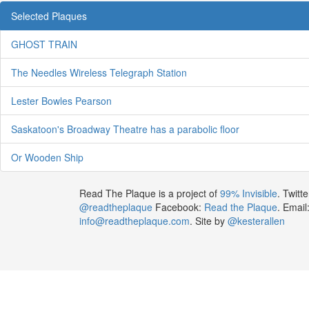
Selected Plaques
GHOST TRAIN
The Needles Wireless Telegraph Station
Lester Bowles Pearson
Saskatoon's Broadway Theatre has a parabolic floor
Or Wooden Ship
Read The Plaque is a project of
99% Invisible
. Twitte
@readtheplaque
Facebook:
Read the Plaque
. Email
info@readtheplaque.com
. Site by
@kesterallen