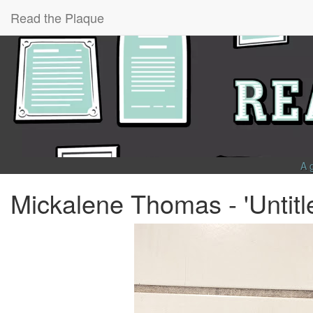
Read the Plaque
A 
Mickalene Thomas - 'Untitl