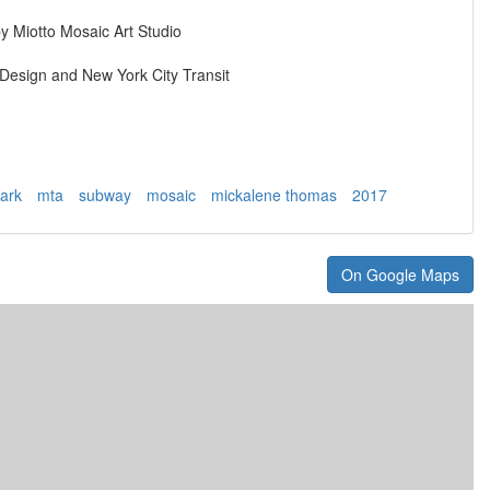
y Miotto Mosaic Art Studio
esign and New York City Transit
ark
mta
subway
mosaic
mickalene thomas
2017
On Google Maps