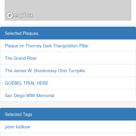
Selected Plaques
Plaque on Thorney Gale Triangulation Pillar
The Grand River
The James W. Shocknessy Ohio Turnpike
GOEBEL TRIAL HERE
San Diego WWI Memorial
Selected Tags
peter kalikow