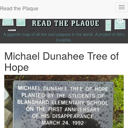
Read the Plaque
Tog
nav
A gigantic map of all the cool plaques in the world.
A project of
99%
Invisible
.
Michael Dunahee Tree of
Hope