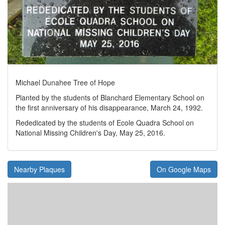
Michael Dunahee Tree of Hope
Planted by the students of Blanchard Elementary School on
the first anniversary of his disappearance, March 24, 1992.
Rededicated by the students of Ecole Quadra School on
National Missing Children's Day, May 25, 2016.
Nearby Plaques
On Google Maps