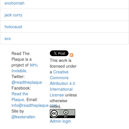
snohomish
jack curry
holocaust
ecv
Read The
Plaque is a
This work is
project of
99%
licensed under
Invisible
.
a
Creative
Twitter:
Commons
@readtheplaque
Attribution 4.0
Facebook:
International
Read the
License
unless
Plaque
. Email:
otherwise
info@readtheplaque.com
.
noted.
Site by
@kesterallen
Admin login