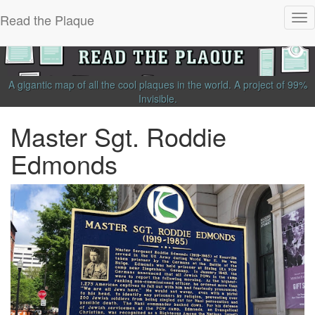
Read the Plaque
Tog
nav
A gigantic map of all the cool plaques in the world.
A project of
99%
Invisible
.
Master Sgt. Roddie
Edmonds