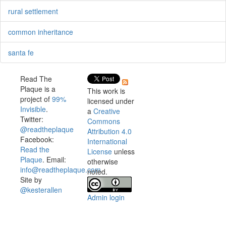
rural settlement
common inheritance
santa fe
Read The
Plaque is a
This work is
project of
99%
licensed under
Invisible
.
a
Creative
Twitter:
Commons
@readtheplaque
Attribution 4.0
Facebook:
International
Read the
License
unless
Plaque
. Email:
otherwise
info@readtheplaque.com
.
noted.
Site by
@kesterallen
Admin login