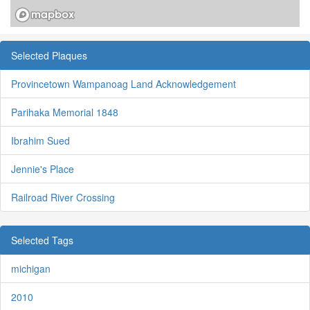
Selected Plaques
Provincetown Wampanoag Land Acknowledgement
Parihaka Memorial 1848
Ibrahim Sued
Jennie's Place
Railroad River Crossing
Selected Tags
michigan
2010