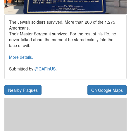
The Jewish soldiers survived. More than 200 of the 1,275
Americans.
Their Master Sergeant survived. For the rest of his life, he
never talked about the moment he stared calmly into the
face of evil.
More details.
Submitted by
@CAFinUS
.
Nearby Plaques
On Google Maps