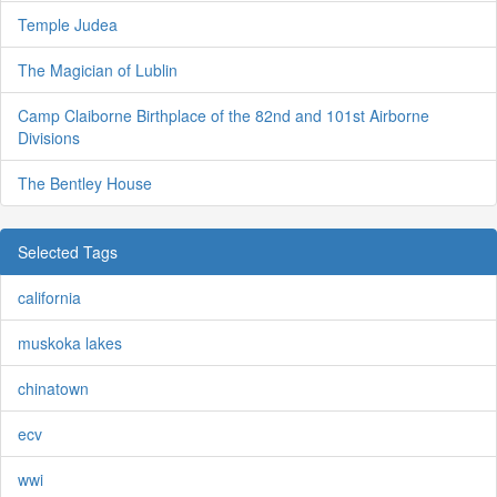
Temple Judea
The Magician of Lublin
Camp Claiborne Birthplace of the 82nd and 101st Airborne
Divisions
The Bentley House
Selected Tags
california
muskoka lakes
chinatown
ecv
wwi