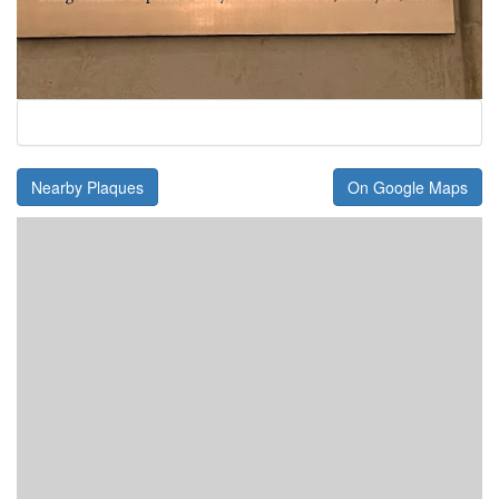
Nearby Plaques
On Google Maps