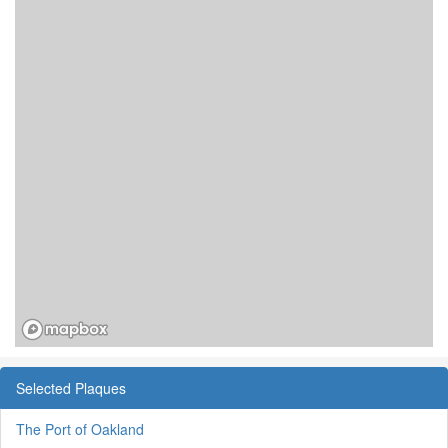
Selected Plaques
The Port of Oakland