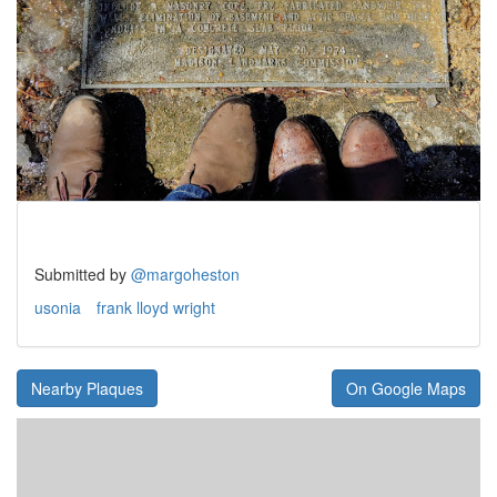
Submitted by
@margoheston
usonia
frank lloyd wright
Nearby Plaques
On Google Maps