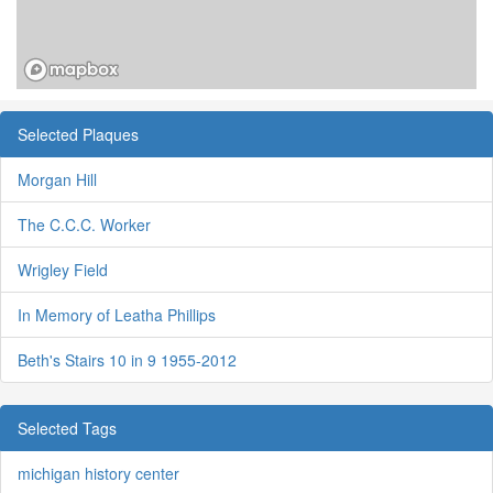
Selected Plaques
Morgan Hill
The C.C.C. Worker
Wrigley Field
In Memory of Leatha Phillips
Beth's Stairs 10 in 9 1955-2012
Selected Tags
michigan history center