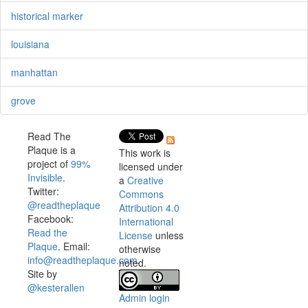
historical marker
louisiana
manhattan
grove
Read The
Plaque is a
This work is
project of
99%
licensed under
Invisible
.
a
Creative
Twitter:
Commons
@readtheplaque
Attribution 4.0
Facebook:
International
Read the
License
unless
Plaque
. Email:
otherwise
info@readtheplaque.com
.
noted.
Site by
@kesterallen
Admin login