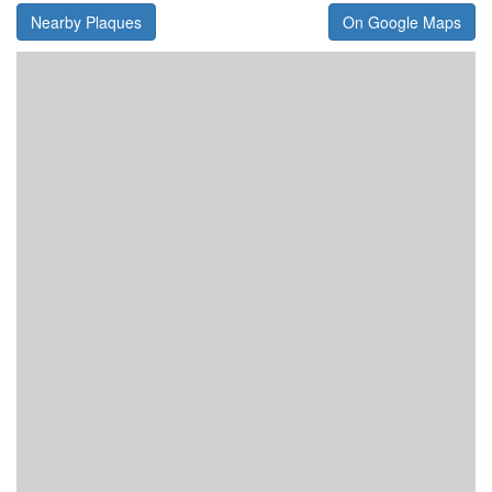
Nearby Plaques
On Google Maps