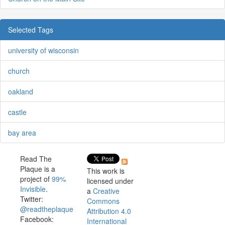
Selected Tags
university of wisconsin
church
oakland
castle
bay area
Read The
Plaque is a
This work is
project of
99%
licensed under
Invisible
.
a
Creative
Twitter:
Commons
@readtheplaque
Attribution 4.0
Facebook:
International