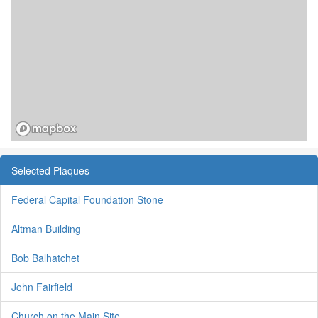
Selected Plaques
Federal Capital Foundation Stone
Altman Building
Bob Balhatchet
John Fairfield
Church on the Main Site