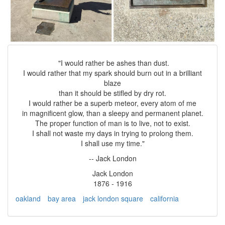
"I would rather be ashes than dust.
I would rather that my spark should burn out in a brilliant
blaze
than it should be stifled by dry rot.
I would rather be a superb meteor, every atom of me
in magnificent glow, than a sleepy and permanent planet.
The proper function of man is to live, not to exist.
I shall not waste my days in trying to prolong them.
I shall use my time."
-- Jack London
Jack London
1876 - 1916
oakland
bay area
jack london square
california