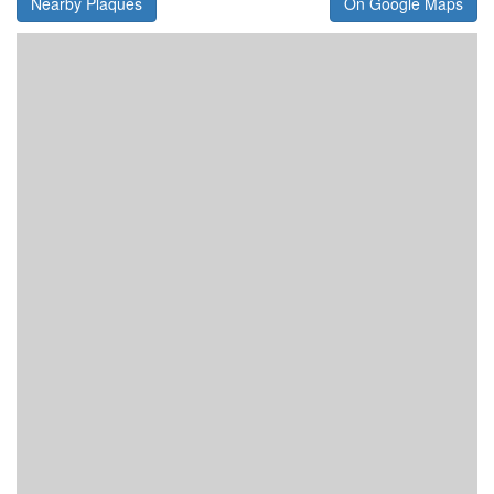
Nearby Plaques
On Google Maps