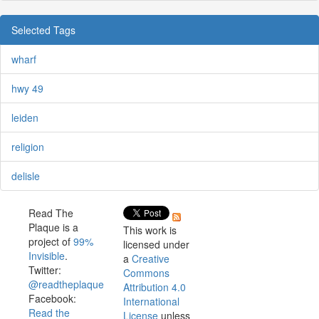
Selected Tags
wharf
hwy 49
leiden
religion
delisle
Read The
Plaque is a
This work is
project of
99%
licensed under
Invisible
.
a
Creative
Twitter:
Commons
@readtheplaque
Attribution 4.0
Facebook:
International
Read the
License
unless