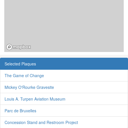
Selected Plaques
The Game of Change
Mickey O'Rourke Gravesite
Louis A. Turpen Aviation Museum
Parc de Bruxelles
Concession Stand and Restroom Project