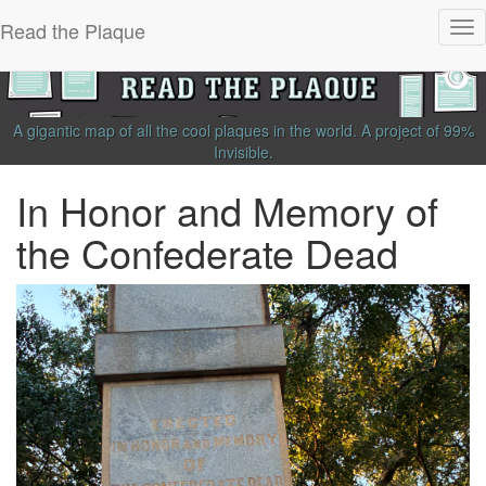
Read the Plaque
Tog
nav
A gigantic map of all the cool plaques in the world.
A project of
99%
Invisible
.
In Honor and Memory of
the Confederate Dead