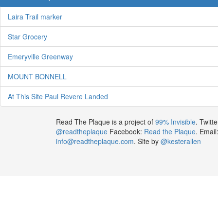
Laira Trail marker
Star Grocery
Emeryville Greenway
MOUNT BONNELL
At This Site Paul Revere Landed
Read The Plaque is a project of
99% Invisible
. Twitte
@readtheplaque
Facebook:
Read the Plaque
. Email
info@readtheplaque.com
. Site by
@kesterallen