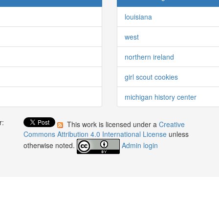
louisiana
west
northern ireland
girl scout cookies
michigan history center
r:
This work is licensed under a
Creative
:
Commons Attribution 4.0 International License
unless
otherwise noted.
Admin login