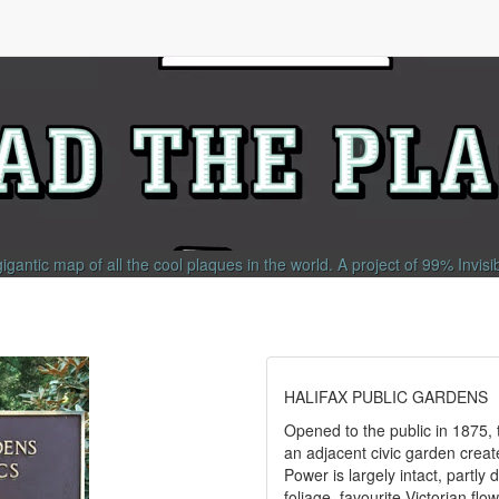
gigantic map of all the cool plaques in the world.
A project of
99% Invisi
HALIFAX PUBLIC GARDENS
Opened to the public in 1875, 
an adjacent civic garden crea
Power is largely intact, partly
foliage, favourite Victorian fl