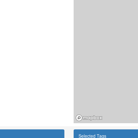
Selected Tags