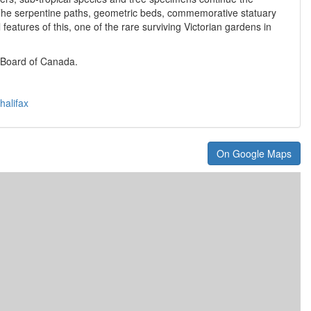
. The serpentine paths, geometric beds, commemorative statuary
features of this, one of the rare surviving Victorian gardens in
 Board of Canada.
halifax
On Google Maps