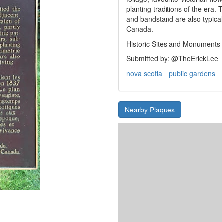
planting traditions of the era
and bandstand are also typical 
Canada.
Historic Sites and Monuments
Submitted by: @TheErickLee
nova scotia
public gardens
Nearby Plaques