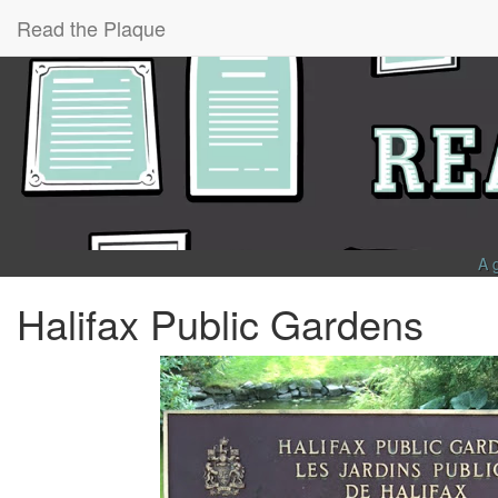
Read the Plaque
A 
Halifax Public Gardens