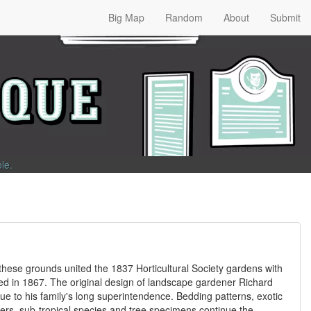
Big Map
Random
About
Submit
ble
.
these grounds united the 1837 Horticultural Society gardens with
ted in 1867. The original design of landscape gardener Richard
 due to his family's long superintendence. Bedding patterns, exotic
owers, sub-tropical species and tree specimens continue the