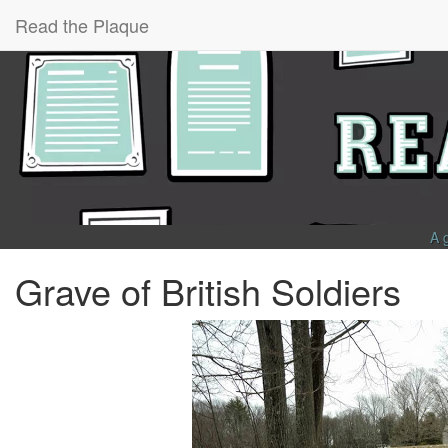
Read the Plaque
A 
Grave of British Soldiers