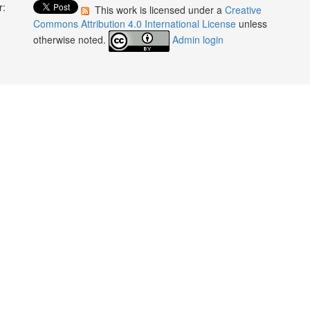
r:
This work is licensed under a
Creative
:
Commons Attribution 4.0 International License
unless
otherwise noted.
Admin login