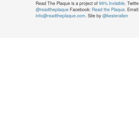
Read The Plaque is a project of
99% Invisible
. Twitte
@readtheplaque
Facebook:
Read the Plaque
. Email
info@readtheplaque.com
. Site by
@kesterallen