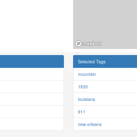
Selected Tags
mountain
1835
louisiana
911
new orleans