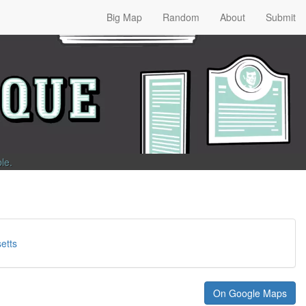
Big Map
Random
About
Submit
ble
.
etts
On Google Maps