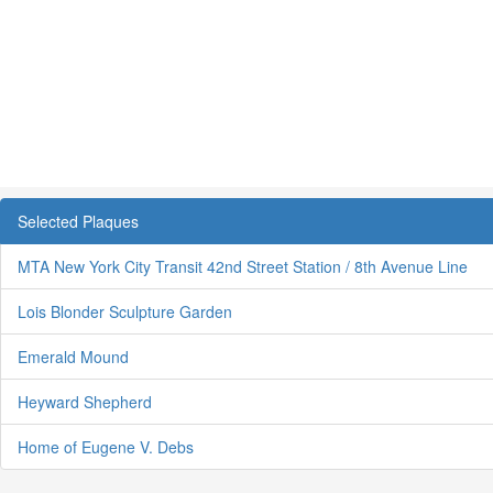
Selected Plaques
MTA New York City Transit 42nd Street Station / 8th Avenue Line
Lois Blonder Sculpture Garden
Emerald Mound
Heyward Shepherd
Home of Eugene V. Debs