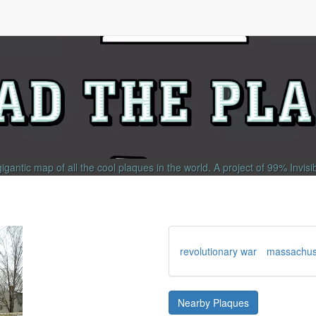
gigantic map of all the cool plaques in the world.
A project of
99% Invisi
revolutionary war
massachus
Nearby Plaques