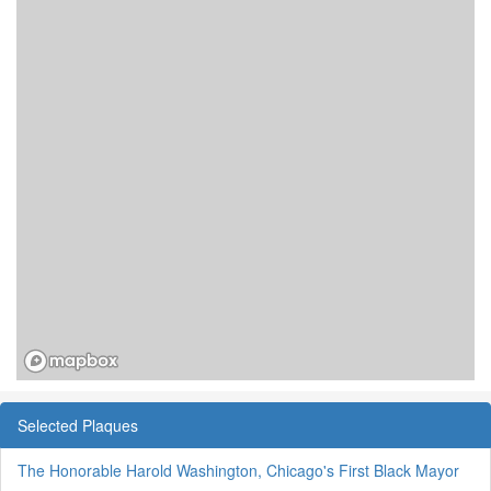
Selected Plaques
The Honorable Harold Washington, Chicago's First Black Mayor