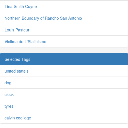
Tina Smith Coyne
Northern Boundary of Rancho San Antonio
Louis Pasteur
Victima de L'Stalinisme
Selected Tags
united state's
dog
clock
tyres
calvin coolidge