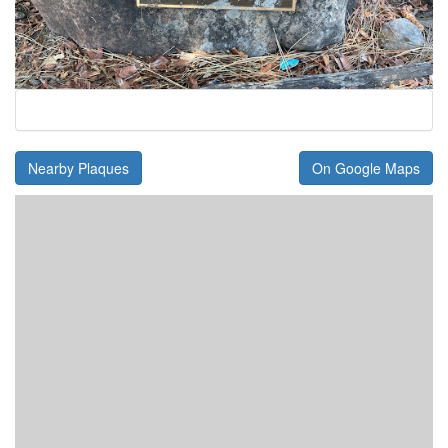
Nearby Plaques
On Google Maps