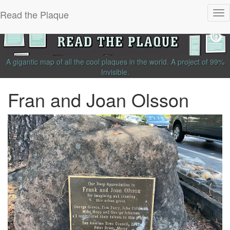
Read the Plaque
Tog
nav
A gigantic map of all the cool plaques in the world.
A project of
99%
Invisible
.
Fran and Joan Olsson