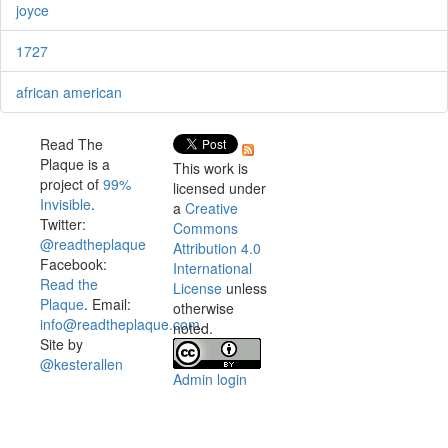
joyce
1727
african american
Read The
Plaque is a
This work is
project of
99%
licensed under
Invisible
.
a
Creative
Twitter:
Commons
@readtheplaque
Attribution 4.0
Facebook:
International
Read the
License
unless
Plaque
. Email:
otherwise
info@readtheplaque.com
.
noted.
Site by
@kesterallen
Admin login