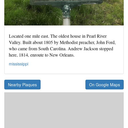
Located one mile east. The oldest house in Pearl River
Valley. Built about 1805 by Methodist preacher, John Ford,
who came from South Carolina. Andrew Jackson stopped
here, 1814, enroute to New Orleans.
mississippi
Nearby Plaques
On Google Maps