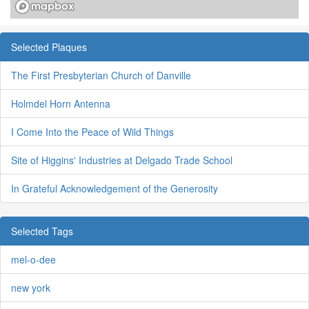
Selected Plaques
The First Presbyterian Church of Danville
Holmdel Horn Antenna
I Come Into the Peace of Wild Things
Site of Higgins' Industries at Delgado Trade School
In Grateful Acknowledgement of the Generosity
Selected Tags
mel-o-dee
new york