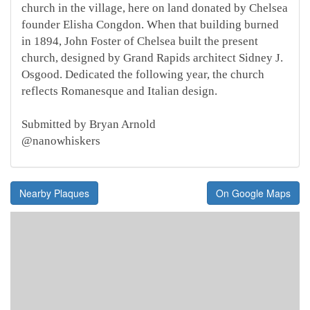
church in the village, here on land donated by Chelsea
founder Elisha Congdon. When that building burned
in 1894, John Foster of Chelsea built the present
church, designed by Grand Rapids architect Sidney J.
Osgood. Dedicated the following year, the church
reflects Romanesque and Italian design.
Submitted by Bryan Arnold
@nanowhiskers
Nearby Plaques
On Google Maps