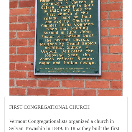
FIRST CONGREGATIONAL CHURCH
Vermont Congregationalists organized a church in
Sylvan Township in 1849. In 1852 they built the first