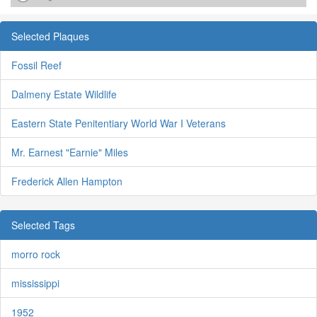
Selected Plaques
Fossil Reef
Dalmeny Estate Wildlife
Eastern State Penitentiary World War I Veterans
Mr. Earnest "Earnie" Miles
Frederick Allen Hampton
Selected Tags
morro rock
mississippi
1952