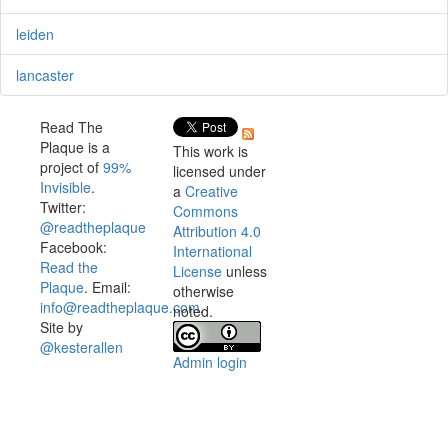
leiden
lancaster
Read The
Plaque is a
This work is
project of
99%
licensed under
Invisible
.
a
Creative
Twitter:
Commons
@readtheplaque
Attribution 4.0
Facebook:
International
Read the
License
unless
Plaque
. Email:
otherwise
info@readtheplaque.com
.
noted.
Site by
@kesterallen
Admin login