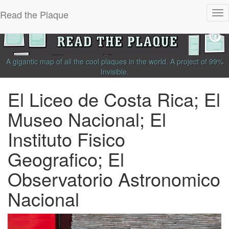
Read the Plaque
Tog
nav
A gigantic map of all the cool plaques in the world.
A project of
99%
Invisible
.
El Liceo de Costa Rica; El
Museo Nacional; El
Instituto Fisico
Geografico; El
Observatorio Astronomico
Nacional