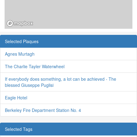
Selected Plaques
Agnes Murtagh
The Charlie Tayler Waterwheel
If everybody does something, a lot can be achieved - The
blessed Giuseppe Puglisi
Eagle Hotel
Berkeley Fire Department Station No. 4
Selected Tags