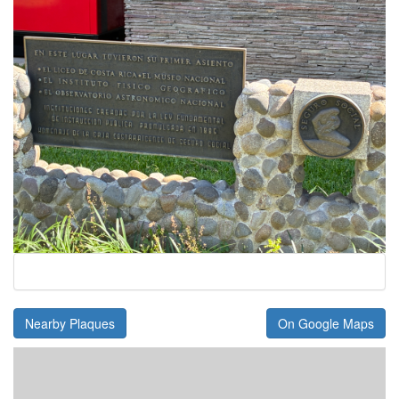
Nearby Plaques
On Google Maps