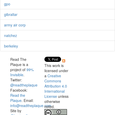
gpo
gibraltar
army air corp
natchez
berkeley
Read The
Plaque is a
This work is
project of
99%
licensed under
Invisible
.
a
Creative
Twitter:
Commons
@readtheplaque
Attribution 4.0
Facebook:
International
Read the
License
unless
Plaque
. Email:
otherwise
info@readtheplaque.com
.
noted.
Site by