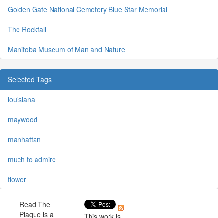
Golden Gate National Cemetery Blue Star Memorial
The Rockfall
Manitoba Museum of Man and Nature
Selected Tags
louisiana
maywood
manhattan
much to admire
flower
Read The
Plaque is a
This work is