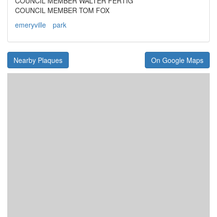
COUNCIL MEMBER WALTER FERTIG
COUNCIL MEMBER TOM FOX
emeryville
park
Nearby Plaques
On Google Maps