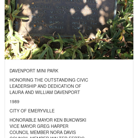
DAVENPORT MINI PARK
HONORING THE OUTSTANDING CIVIC
LEADERSHIP AND DEDICATION OF
LAURA AND WILLIAM DAVENPORT
1989
CITY OF EMERYVILLE
HONORABLE MAYOR KEN BUKOWSKI
VICE MAYOR GREG HARPER
COUNCIL MEMBER NORA DAVIS