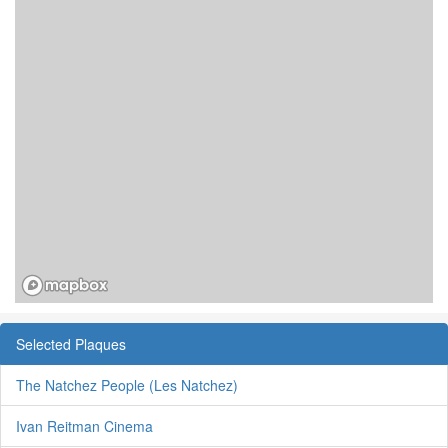
Selected Plaques
The Natchez People (Les Natchez)
Ivan Reitman Cinema