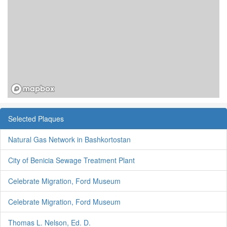
Selected Plaques
Natural Gas Network in Bashkortostan
City of Benicia Sewage Treatment Plant
Celebrate Migration, Ford Museum
Celebrate Migration, Ford Museum
Thomas L. Nelson, Ed. D.