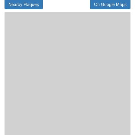
Nearby Plaques
On Google Maps