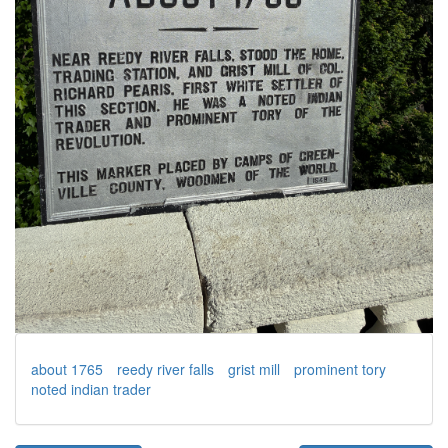
about 1765
reedy river falls
grist mill
prominent tory
noted indian trader