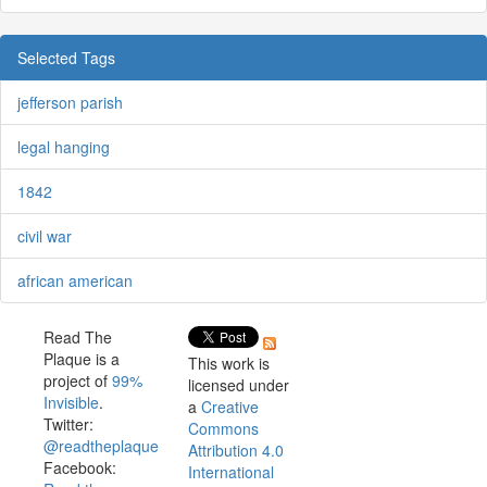
Selected Tags
jefferson parish
legal hanging
1842
civil war
african american
Read The
Plaque is a
This work is
project of
99%
licensed under
Invisible
.
a
Creative
Twitter:
Commons
@readtheplaque
Attribution 4.0
Facebook:
International