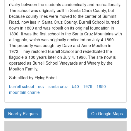
rivalry between the students academically and recreationally.
The school was originally built in Santa Clara County, but
because county lines were moved to the center of Summit
Road, now lies in Santa Cruz County. Burrell School burned
down in 1889 and was rebuilt on its original foundation in
1890. It was the first school in the Santa Cruz Mountains with
a flagpole, which was originally dedicated on July 4 1890.
The property was bought by Dave and Anne Moulton in
1973. They restored Burrell School and rededicated the
flagpole a 100 years later on July 4, 1990. The site now is
operated as Burrell School Vineyards and Winery by the
Moulton Family.
Submitted by FlyingRobot
burrell school
ecv
santa cruz
b40
1979
1850
mountain charlie
Nearby Plaques
On Google Maps