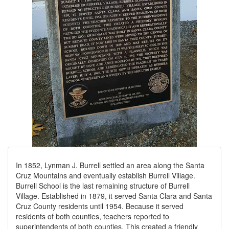
In 1852, Lynman J. Burrell settled an area along the Santa
Cruz Mountains and eventually establish Burrell Village.
Burrell School is the last remaining structure of Burrell
Village. Established in 1879, it served Santa Clara and Santa
Cruz County residents until 1954. Because it served
residents of both counties, teachers reported to
superintendents of both counties. This created a friendly