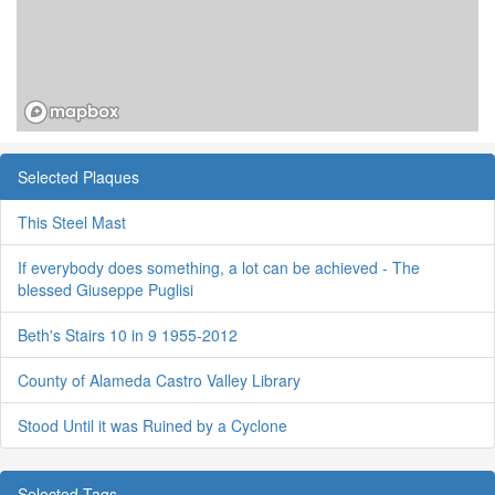
Selected Plaques
This Steel Mast
If everybody does something, a lot can be achieved - The
blessed Giuseppe Puglisi
Beth's Stairs 10 in 9 1955-2012
County of Alameda Castro Valley Library
Stood Until it was Ruined by a Cyclone
Selected Tags