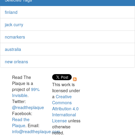
finland
jack curry
ncmarkers
australia
new orleans
Read The
Plaque is a
This work is
project of
99%
licensed under
Invisible
.
a
Creative
Twitter:
Commons
@readtheplaque
Attribution 4.0
Facebook:
International
Read the
License
unless
Plaque
. Email:
otherwise
info@readtheplaque.com
.
noted.