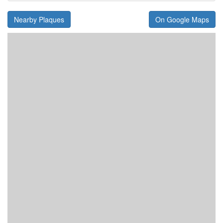
Nearby Plaques
On Google Maps