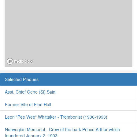
Selected Plaques
Asst. Chief Gene (Si) Saini
Former Site of Finn Hall
Leon "Pee Wee" Whittaker - Trombonist (1906-1993)
Norwegian Memorial - Crew of the bark Prince Arthur which
foundered January 2, 1903