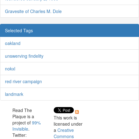
Gravesite of Charles M. Dole
Selected Tags
oakland
unswerving findelity
nokxl
red river campaign
landmark
Read The
Plaque is a
This work is
project of
99%
licensed under
Invisible
.
a
Creative
Twitter:
Commons