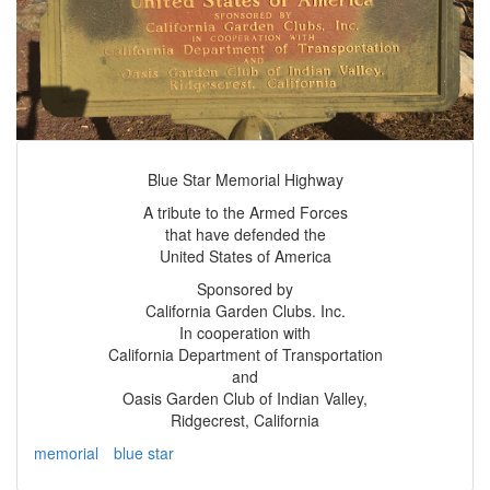
Blue Star Memorial Highway
A tribute to the Armed Forces
that have defended the
United States of America
Sponsored by
California Garden Clubs. Inc.
In cooperation with
California Department of Transportation
and
Oasis Garden Club of Indian Valley,
Ridgecrest, California
memorial
blue star