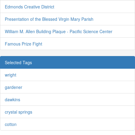
Edmonds Creative District
Presentation of the Blessed Virgin Mary Parish
William M. Allen Building Plaque - Pacific Science Center
Famous Prize Fight
Selected Tags
wright
gardener
dawkins
crystal springs
cotton