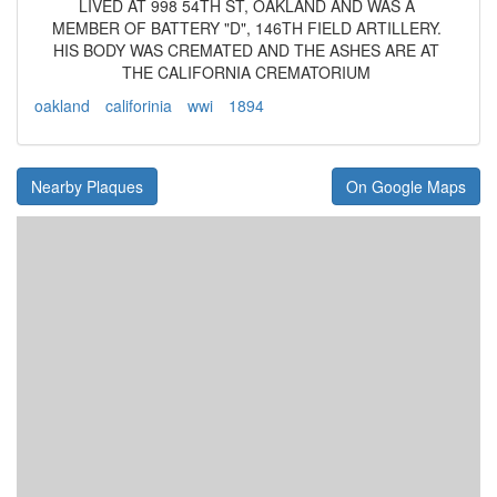
LIVED AT 998 54TH ST, OAKLAND AND WAS A
MEMBER OF BATTERY "D", 146TH FIELD ARTILLERY.
HIS BODY WAS CREMATED AND THE ASHES ARE AT
THE CALIFORNIA CREMATORIUM
oakland
califorinia
wwi
1894
Nearby Plaques
On Google Maps