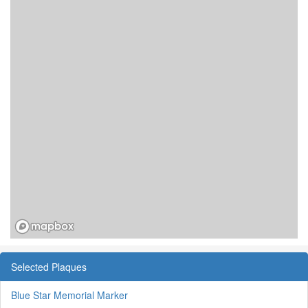
Selected Plaques
Blue Star Memorial Marker