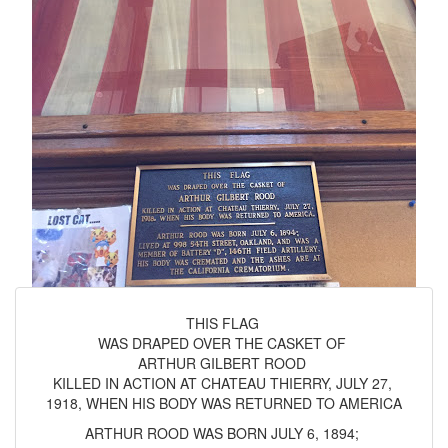
THIS FLAG
WAS DRAPED OVER THE CASKET OF
ARTHUR GILBERT ROOD
KILLED IN ACTION AT CHATEAU THIERRY, JULY 27,
1918, WHEN HIS BODY WAS RETURNED TO AMERICA
ARTHUR ROOD WAS BORN JULY 6, 1894;