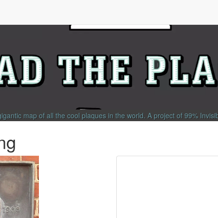
gigantic map of all the cool plaques in the world.
A project of
99% Invisi
ng