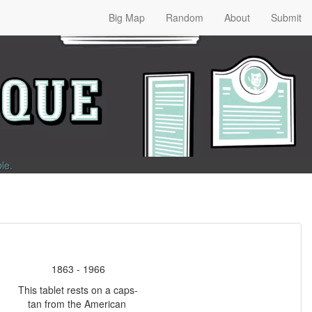
Big Map
Random
About
Submit
ble
.
1863 - 1966
This tablet rests on a caps-
tan from the American