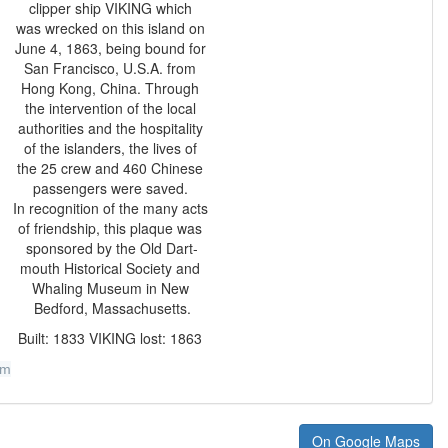
clipper ship VIKING which
was wrecked on this island on
June 4, 1863, being bound for
San Francisco, U.S.A. from
Hong Kong, China. Through
the intervention of the local
authorities and the hospitality
of the islanders, the lives of
the 25 crew and 460 Chinese
passengers were saved.
In recognition of the many acts
of friendship, this plaque was
sponsored by the Old Dart-
mouth Historical Society and
Whaling Museum in New
Bedford, Massachusetts.
Built: 1833 VIKING lost: 1863
um
On Google Maps