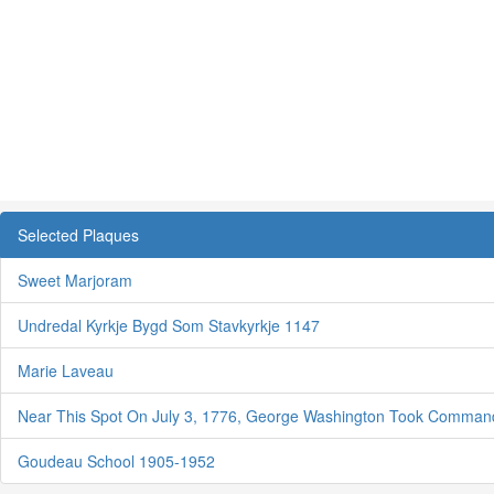
Selected Plaques
Sweet Marjoram
Undredal Kyrkje Bygd Som Stavkyrkje 1147
Marie Laveau
Near This Spot On July 3, 1776, George Washington Took Comman
Goudeau School 1905-1952