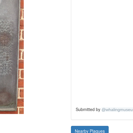
Submitted by
@
whalingmuse
Nearby Plaques