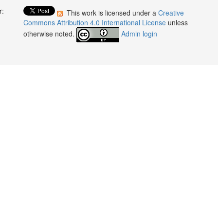
r:
This work is licensed under a
Creative
:
Commons Attribution 4.0 International License
unless
otherwise noted.
Admin login