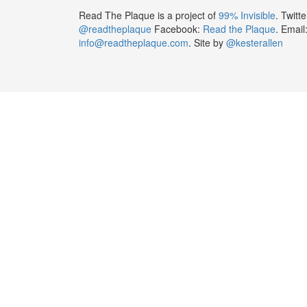
Read The Plaque is a project of
99% Invisible
. Twitte
@readtheplaque
Facebook:
Read the Plaque
. Email
info@readtheplaque.com
. Site by
@kesterallen