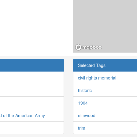
Selected Tags
civil rights memorial
historic
1904
d of the American Army
elmwood
trim