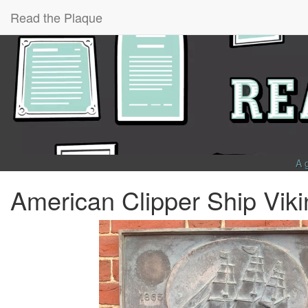
Read the Plaque
A 
American Clipper Ship Viki