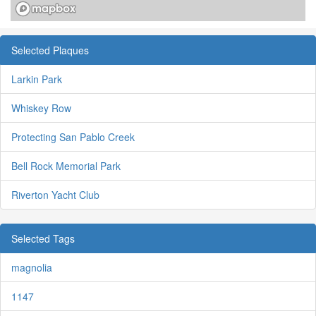
Selected Plaques
Larkin Park
Whiskey Row
Protecting San Pablo Creek
Bell Rock Memorial Park
Riverton Yacht Club
Selected Tags
magnolia
1147