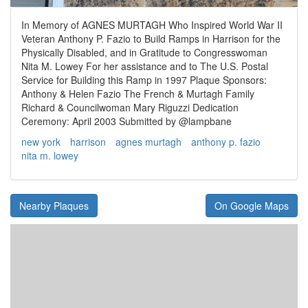
In Memory of AGNES MURTAGH Who Inspired World War II
Veteran Anthony P. Fazio to Build Ramps in Harrison for the
Physically Disabled, and in Gratitude to Congresswoman
Nita M. Lowey For her assistance and to The U.S. Postal
Service for Building this Ramp in 1997 Plaque Sponsors:
Anthony & Helen Fazio The French & Murtagh Family
Richard & Councilwoman Mary Riguzzi Dedication
Ceremony: April 2003 Submitted by @lampbane
new york
harrison
agnes murtagh
anthony p. fazio
nita m. lowey
Nearby Plaques
On Google Maps