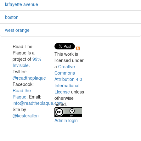
lafayette avenue
boston
west orange
Read The
Plaque is a
This work is
project of
99%
licensed under
Invisible
.
a
Creative
Twitter:
Commons
@readtheplaque
Attribution 4.0
Facebook:
International
Read the
License
unless
Plaque
. Email:
otherwise
info@readtheplaque.com
.
noted.
Site by
@kesterallen
Admin login