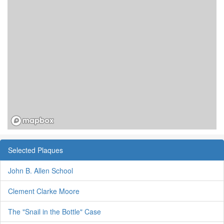
Selected Plaques
John B. Allen School
Clement Clarke Moore
The "Snail in the Bottle" Case