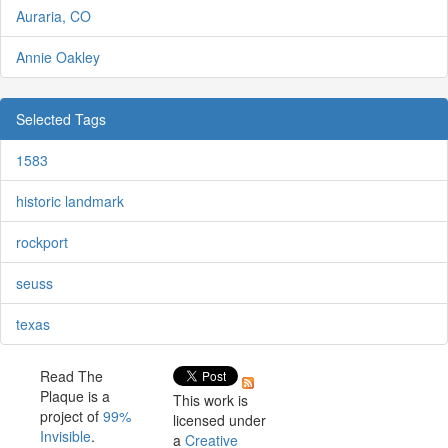
Auraria, CO
Annie Oakley
Selected Tags
1583
historic landmark
rockport
seuss
texas
Read The
Plaque is a
This work is
project of
99%
licensed under
Invisible
.
a
Creative