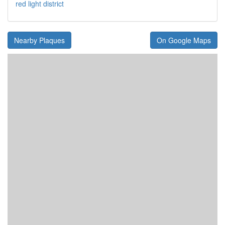
red light district
Nearby Plaques
On Google Maps