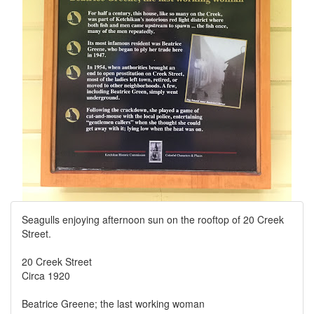
Seagulls enjoying afternoon sun on the rooftop of 20 Creek
Street.
20 Creek Street
Circa 1920
Beatrice Greene; the last working woman