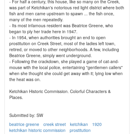
- For half a century, this house, like so many on the Creek,
was part of Ketchikan's notorious red light district where both
fish and men came upstream to spawn ... the fish once,
many of the men repeatedly.
- Its most infamous resident was Beatrice Greene, who
began to ply her trade here in 1947.
- In 1954, when authorities brought an end to open
prostitution on Creek Street, most of the ladies left town,
retired, or moved to other neighborhoods. A few, including
Beatrice Greene, simply went underground.
- Following the crackdown, she played a game of cat-and-
mouse with the local police, entertaining "gentlemen callers"
when she thought she could get away with it; lying low when
the heat was on.
Ketchikan Historic Commission. Colorful Characters &
Places.
Submitted by: SW
beatrice greene
creek street
ketchikan
1920
ketchikan historic commission
prostitution