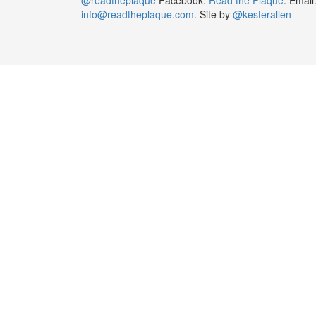
info@readtheplaque.com
. Site by
@kesterallen