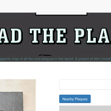
gigantic map of all the cool plaques in the world.
A project of
99% Invisi
Nearby Plaques