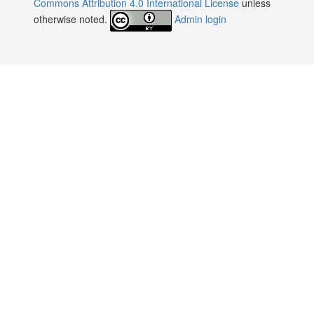
Commons Attribution 4.0 International License
unless
otherwise noted.
Admin login