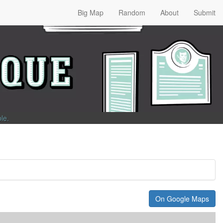
Big Map
Random
About
Submit
ble
.
On Google Maps