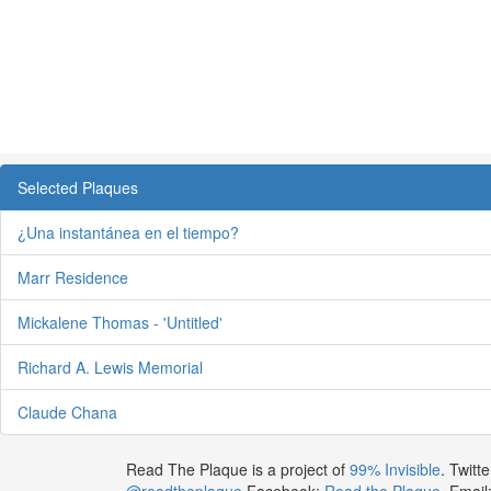
Selected Plaques
¿Una instantánea en el tiempo?
Marr Residence
Mickalene Thomas - 'Untitled'
Richard A. Lewis Memorial
Claude Chana
Read The Plaque is a project of
99% Invisible
. Twitte
@readtheplaque
Facebook:
Read the Plaque
. Email