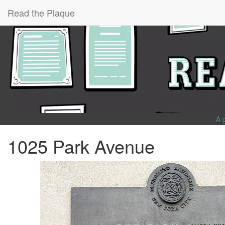
Read the Plaque
A 
1025 Park Avenue