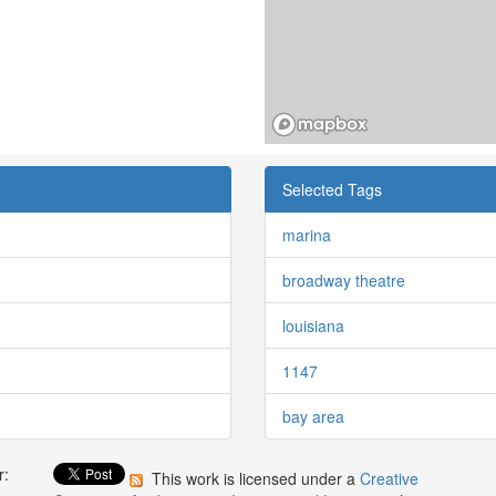
Selected Tags
marina
broadway theatre
louisiana
1147
bay area
r:
This work is licensed under a
Creative
: