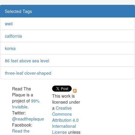
Selected Tags
wwii
california
korea
86 feet above sea level
three-leaf clover-shaped
Read The
Plaque is a
This work is
project of
99%
licensed under
Invisible
.
a
Creative
Twitter:
Commons
@readtheplaque
Attribution 4.0
Facebook:
International
Read the
License
unless