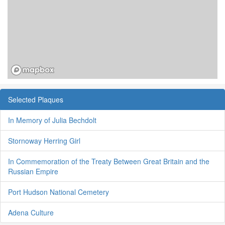
Selected Plaques
In Memory of Julia Bechdolt
Stornoway Herring Girl
In Commemoration of the Treaty Between Great Britain and the
Russian Empire
Port Hudson National Cemetery
Adena Culture