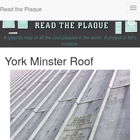
Read the Plaque
Tog
nav
A gigantic map of all the cool plaques in the world.
A project of
99%
Invisible
.
York Minster Roof