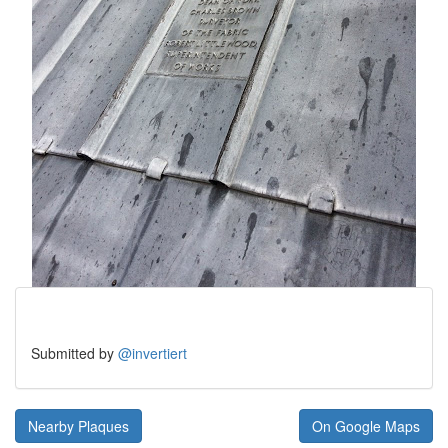
Submitted by
@invertiert
Nearby Plaques
On Google Maps