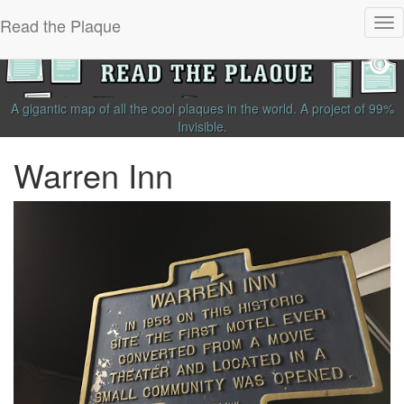
Read the Plaque
Tog
nav
A gigantic map of all the cool plaques in the world.
A project of
99%
Invisible
.
Warren Inn