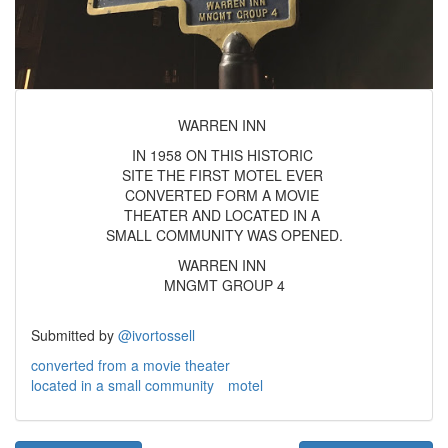
WARREN INN
IN 1958 ON THIS HISTORIC
SITE THE FIRST MOTEL EVER
CONVERTED FORM A MOVIE
THEATER AND LOCATED IN A
SMALL COMMUNITY WAS OPENED.
WARREN INN
MNGMT GROUP 4
Submitted by
@ivortossell
converted from a movie theater
located in a small community
motel