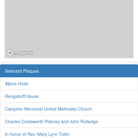
Selected Plaques
Alpine Hotel
Rengstorff House
Camphor Memorial United Methodist Church
Charles Cotesworth Pickney and John Rutledge
In honor of Rev. Mary Lynn Tobin