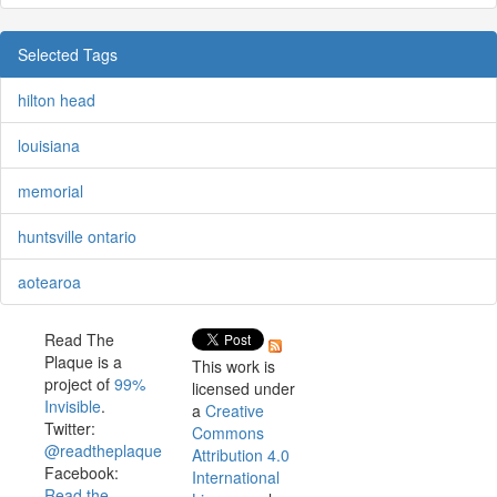
Selected Tags
hilton head
louisiana
memorial
huntsville ontario
aotearoa
Read The
Plaque is a
This work is
project of
99%
licensed under
Invisible
.
a
Creative
Twitter:
Commons
@readtheplaque
Attribution 4.0
Facebook:
International
Read the