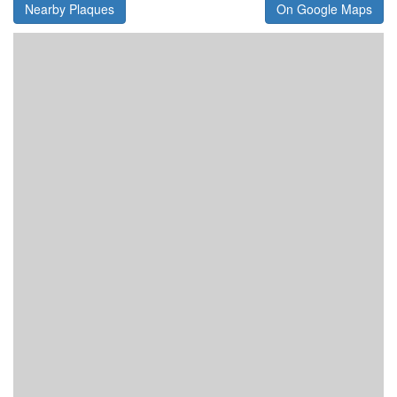
Nearby Plaques
On Google Maps