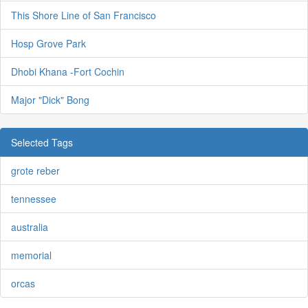
This Shore Line of San Francisco
Hosp Grove Park
Dhobi Khana -Fort Cochin
Major "Dick" Bong
Selected Tags
grote reber
tennessee
australia
memorial
orcas