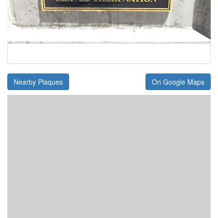
Nearby Plaques
On Google Maps