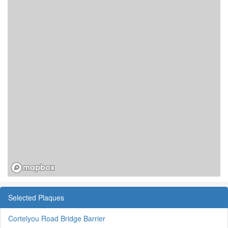
Selected Plaques
Cortelyou Road Bridge Barrier