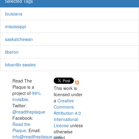
Selected Tags
louisiana
mississippi
saskatchewan
tiberon
lobanillo swales
Read The
Plaque is a
This work is
project of
99%
licensed under
Invisible
.
a
Creative
Twitter:
Commons
@readtheplaque
Attribution 4.0
Facebook:
International
Read the
License
unless
Plaque
. Email:
otherwise
info@readtheplaque.com
.
noted.