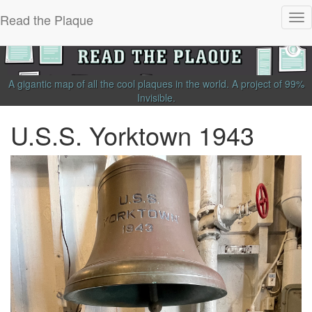
Read the Plaque
Tog
nav
A gigantic map of all the cool plaques in the world.
A project of
99%
Invisible
.
U.S.S. Yorktown 1943