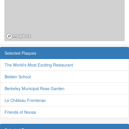
Selected Plaques
The World's Most Exciting Restaurant
Belden School
Berkeley Municipal Rose Garden
Le Château Frontenac
Friends of Noosa