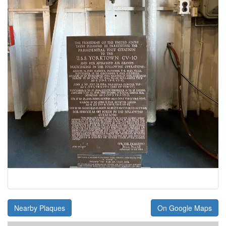
Nearby Plaques
On Google Maps