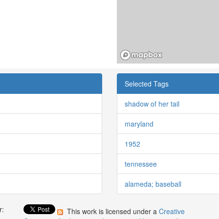
Selected Tags
shadow of her tail
maryland
1952
tennessee
alameda; baseball
r:
This work is licensed under a
Creative
: