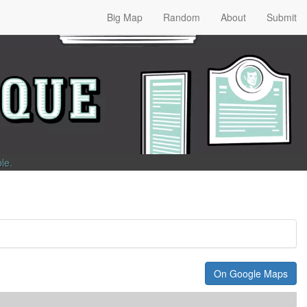
Big Map
Random
About
Submit
ble
.
On Google Maps