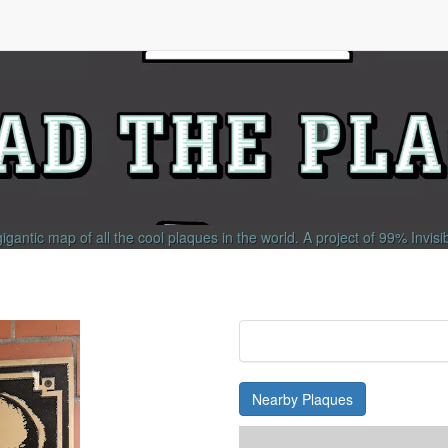
gigantic map of all the cool plaques in the world.
A project of
99% Invisi
Nearby Plaques