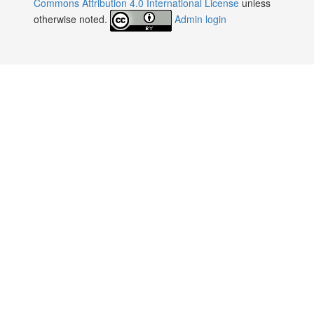
Commons Attribution 4.0 International License
unless
otherwise noted.
Admin login