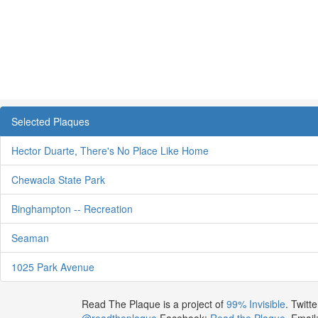
Selected Plaques
Hector Duarte, There's No Place Like Home
Chewacla State Park
Binghampton -- Recreation
Seaman
1025 Park Avenue
Read The Plaque is a project of
99% Invisible
. Twitte
@readtheplaque
Facebook:
Read the Plaque
. Email