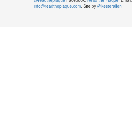
info@readtheplaque.com
. Site by
@kesterallen