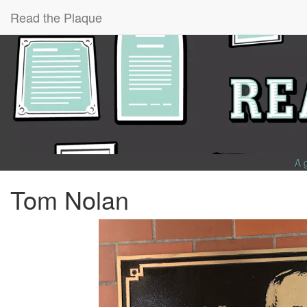
Read the Plaque
A 
Tom Nolan