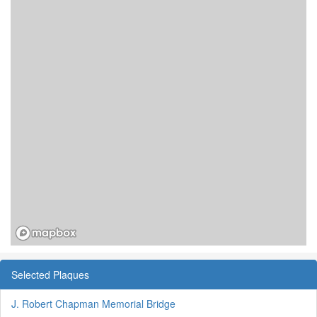
Selected Plaques
J. Robert Chapman Memorial Bridge