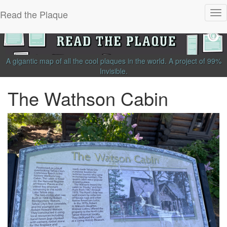
Read the Plaque
Tog
nav
A gigantic map of all the cool plaques in the world.
A project of
99%
Invisible
.
The Wathson Cabin