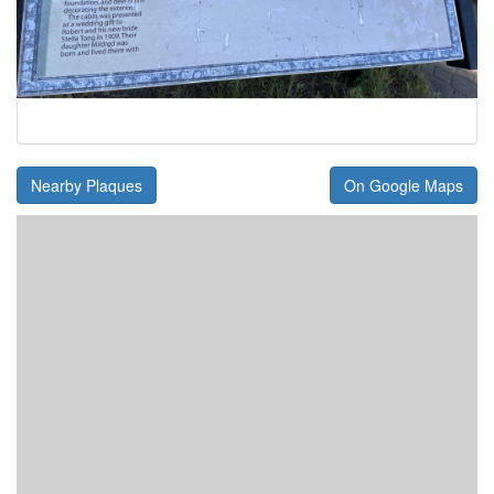
Nearby Plaques
On Google Maps