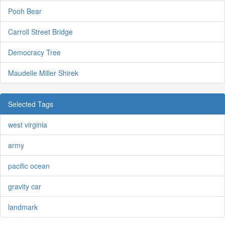
Pooh Bear
Carroll Street Bridge
Democracy Tree
Maudelle Miller Shirek
Selected Tags
west virginia
army
pacific ocean
gravity car
landmark