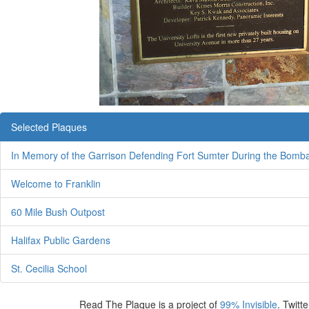
Selected Plaques
In Memory of the Garrison Defending Fort Sumter During the Bomb
Welcome to Franklin
60 Mile Bush Outpost
Halifax Public Gardens
St. Cecilia School
Read The Plaque is a project of
99% Invisible
. Twitte