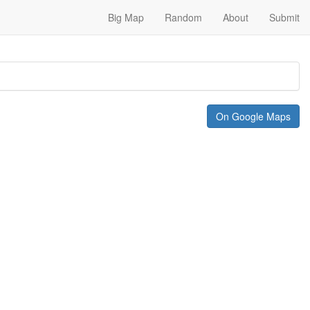
Big Map
Random
About
Submit
On Google Maps