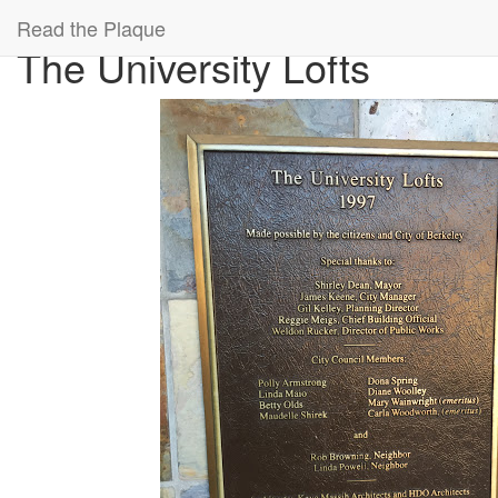
A gigantic map of all the cool plaques in the world.
A project of
99% Inv
Read the Plaque
The University Lofts