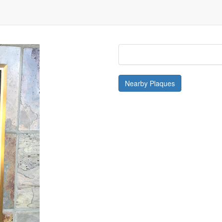
isible
.
Nearby Plaques