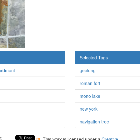
Selected Tags
ardment
geelong
roman fort
mono lake
new york
navigation tree
r:
This work is licensed under a
Creative